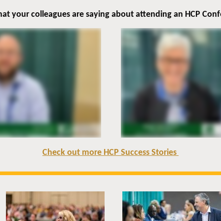
at your colleagues are saying about attending an HCP Con
Check out more HCP Success Stories