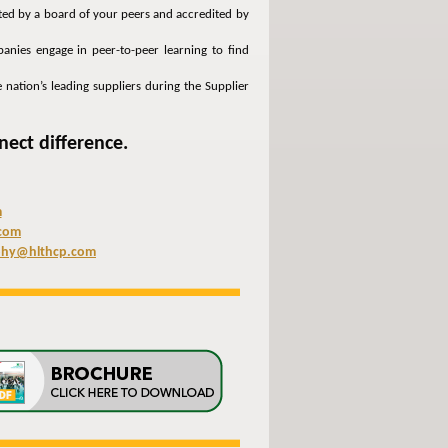
cted by a board of your peers and accredited by
anies engage in peer-to-peer learning to find
 nation’s leading suppliers during the Supplier
nect difference.
m
com
phy@hlthcp.com