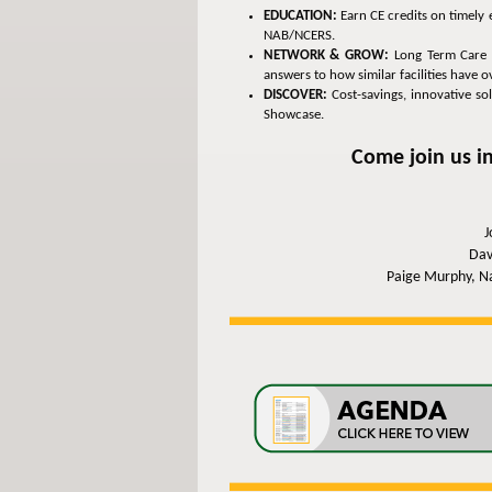
EDUCATION:
Earn CE credits on timely 
NAB/NCERS.
NETWORK & GROW:
Long Term Care a
answers to how similar facilities have
DISCOVER:
Cost-savings, innovative so
Showcase.
Come join us in
J
Dav
Paige Murphy, Na