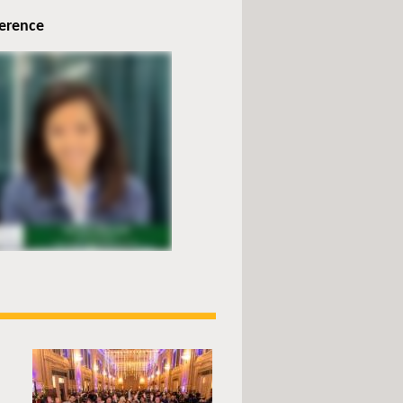
ference