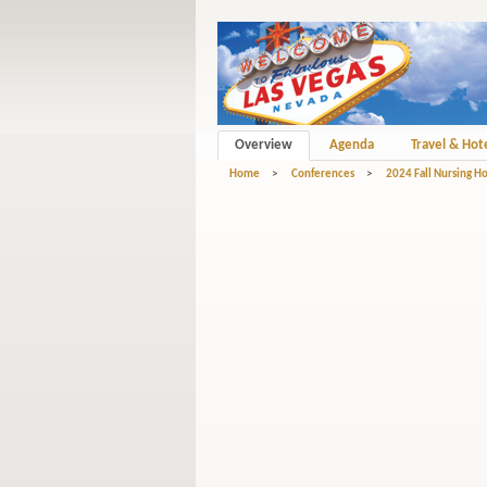
Overview
Agenda
Travel & Hot
Home
>
Conferences
>
2024 Fall Nursing 