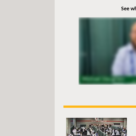
See wh