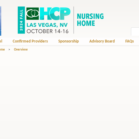
el
Confirmed Providers
Sponsorship
Advisory Board
FAQs
Home
>
Overview