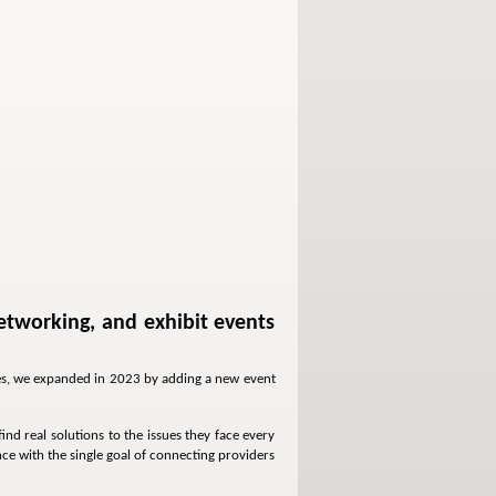
etworking, and exhibit events
ives, we expanded in 2023 by adding a new event
nd real solutions to the issues they face every
ce with the single goal of connecting providers