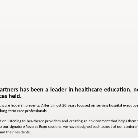
artners has been a leader in healthcare education, n
es held.
lthcare leadership events. After almost 20 years focused on serving hospital execut
long-term care professionals.
 on listening to healthcare providers and creating an environment that helps them fi
 our signature Reverse Expo sessions, we have designed each aspect of our conferen
and their residents.