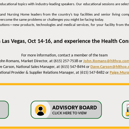
educational topics with industry-leading speakers. Our educational sessions are sele
nd Nursing Home leaders from the country’s top facilities and senior living comp
 overcome the same problems or challenges you might be facing today.
lutions—new products, technologies and medical services, for your facility from the
 Las Vegas, Oct 14-16, and experience the Health Con
For more information, contact a member of the team
ohn Romans, Market Director, at (615) 257-7538 or
John.Romans@hlthcp.co
e Carson, National Sales Manager, at (615) 547-8494 or
Dave.Carson@hlthcp.
tional Provider & Supplier Relations Manager, at (615) 547-8482 or
Paige.Mur