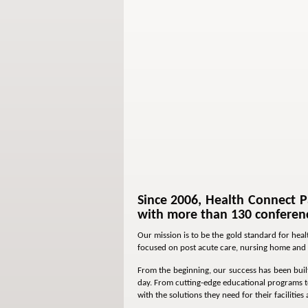
Since 2006, Health Connect P
with more than 130 conferenc
Our mission is to be the gold standard for hea
focused on post acute care, nursing home and 
From the beginning, our success has been built
day. From cutting-edge educational programs to
with the solutions they need for their facilities 