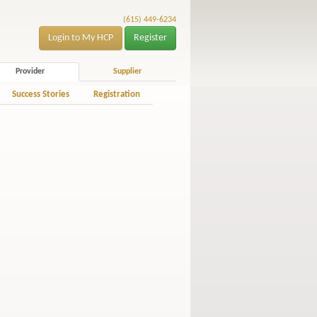
(615) 449-6234
Login to My HCP
Register
Provider
Supplier
Success Stories
Registration