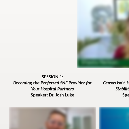
SESSION 1:
Becoming the Preferred SNF Provider for
Census Isn't 
Your Hospital Partners
Stabil
Speaker: Dr. Josh Luke
Spe