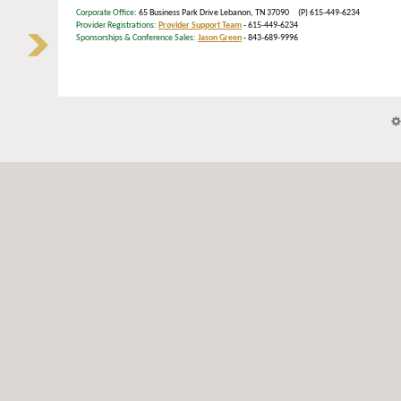
Corporate Office
: 65 Business Park Drive Lebanon, TN 37090 (P) 615-449-6234
Provider Registrations:
Provider Support Team
- 615-449-6234
Sponsorships & Conference Sales:
Jason Green
- 843-689-9996