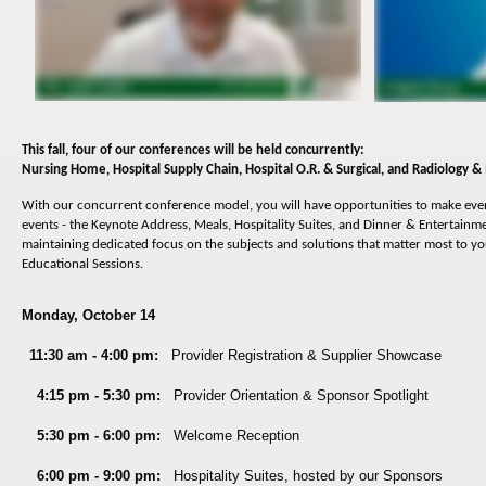
This fall, four of our conferences will be held concurrently:
Nursing Home,
Hospital Supply Chain, Hospital O.R. & Surgical, and Radiology &
With our concurrent conference model, you will have opportunities to make ev
events - the Keynote Address, Meals, Hospitality Suites, and Dinner & Entertainmen
maintaining dedicated focus on the subjects and solutions that matter most to y
Educational Sessions.
Monday, October 14
11:30 am - 4:00 pm:
Provider Registration & Su
pplier Showcase
4:15 pm - 5:30 pm:
Provider Orientation & Sponsor Spotlight
5:30 pm - 6:00 pm:
Welcome Reception
6:00 pm - 9:00 pm:
Hospitality Suites, hosted by our Sponsors