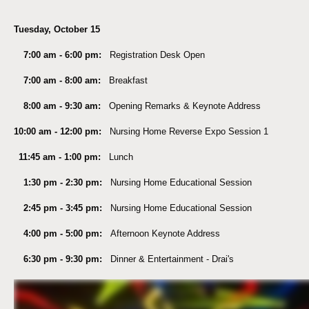
Tuesday, October 15
7:00 am - 6:00 pm:
Registration Desk Open
7:00 am - 8:00 am:
Breakfast
8:00 am - 9:30 am:
Opening Remarks & Keynote Address
10:00 am - 12:00 pm:
Nursing Home Reverse Expo Session 1
11:45 am - 1:00 pm:
Lunch
1:30 pm - 2:30 pm:
Nursing Home Educational Session
2:45 pm - 3:45 pm:
Nursing Home Educational Session
4:00 pm - 5:00 pm:
Afternoon Keynote Address
6:30 pm - 9:30 pm:
Dinner & Entertainment - Drai's