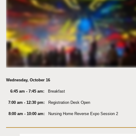
Wednesday, October 16
6:45 am - 7:45 am:
Breakfast
7:00 am - 12:30 pm:
Registration Desk Open
8:00 am - 10:00 am:
Nursing Home Reverse Expo Session 2