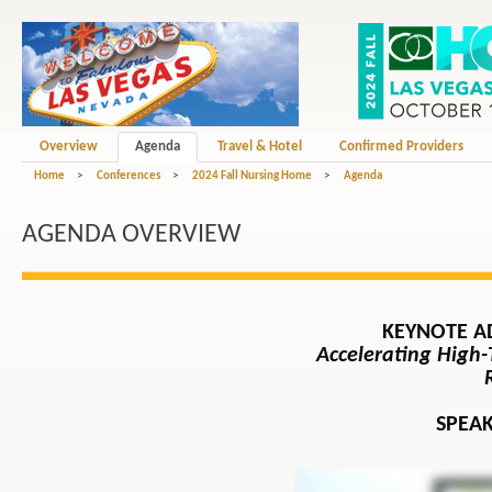
Overview
Agenda
Travel & Hotel
Confirmed Providers
Home
>
Conferences
>
2024 Fall Nursing Home
>
Agenda
AGENDA OVERVIEW
KEYNOTE A
Accelerating High-
SPEAK