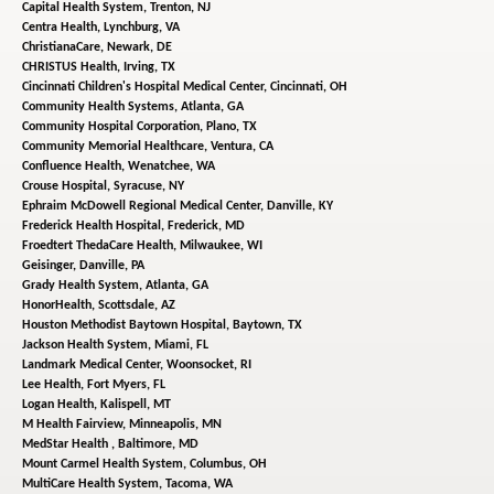
Capital Health System,
Trenton, NJ
Centra Health,
Lynchburg, VA
ChristianaCare,
Newark, DE
CHRISTUS Health,
Irving, TX
Cincinnati Children's Hospital Medical Center,
Cincinnati, OH
Community Health Systems,
Atlanta, GA
Community Hospital Corporation,
Plano, TX
Community Memorial Healthcare,
Ventura, CA
Confluence Health,
Wenatchee, WA
Crouse Hospital,
Syracuse, NY
Ephraim McDowell Regional Medical Center,
Danville, KY
Frederick Health Hospital,
Frederick, MD
Froedtert ThedaCare Health,
Milwaukee, WI
Geisinger,
Danville, PA
Grady Health System,
Atlanta, GA
HonorHealth,
Scottsdale, AZ
Houston Methodist Baytown Hospital,
Baytown, TX
Jackson Health System,
Miami, FL
Landmark Medical Center,
Woonsocket, RI
Lee Health,
Fort Myers, FL
Logan Health,
Kalispell, MT
M Health Fairview,
Minneapolis, MN
MedStar Health ,
Baltimore, MD
Mount Carmel Health System,
Columbus, OH
MultiCare Health System,
Tacoma, WA