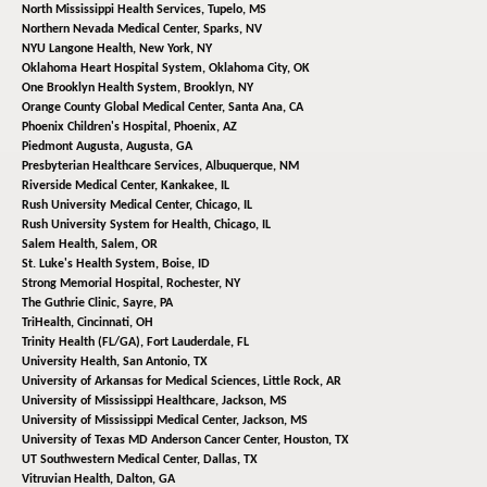
North Mississippi Health Services,
Tupelo, MS
Northern Nevada Medical Center,
Sparks, NV
NYU Langone Health,
New York, NY
Oklahoma Heart Hospital System,
Oklahoma City, OK
One Brooklyn Health System,
Brooklyn, NY
Orange County Global Medical Center,
Santa Ana, CA
Phoenix Children's Hospital,
Phoenix, AZ
Piedmont Augusta,
Augusta, GA
Presbyterian Healthcare Services,
Albuquerque, NM
Riverside Medical Center,
Kankakee, IL
Rush University Medical Center,
Chicago, IL
Rush University System for Health,
Chicago, IL
Salem Health,
Salem, OR
St. Luke's Health System,
Boise, ID
Strong Memorial Hospital,
Rochester, NY
The Guthrie Clinic,
Sayre, PA
TriHealth,
Cincinnati, OH
Trinity Health (FL/GA),
Fort Lauderdale, FL
University Health,
San Antonio, TX
University of Arkansas for Medical Sciences,
Little Rock, AR
University of Mississippi Healthcare,
Jackson, MS
University of Mississippi Medical Center,
Jackson, MS
University of Texas MD Anderson Cancer Center,
Houston, TX
UT Southwestern Medical Center,
Dallas, TX
Vitruvian Health,
Dalton, GA