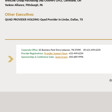
WellLink Group Purchasing (fka CHAMPS GPO),
Cleveland, OH
Yankee Alliance,
Pittsburgh, PA
Other Executives
QUAD PROVIDER HOLDING-Quad Provider In Limbo,
Dallas, TX
Corporate Office
: 65 Business Park Drive Lebanon, TN 37090 (P) 615-449-6234
Provider Registrations:
Provider Support Team
- 615-449-6234
Sponsorships & Conference Sales:
Jason Green
- 843-689-9996