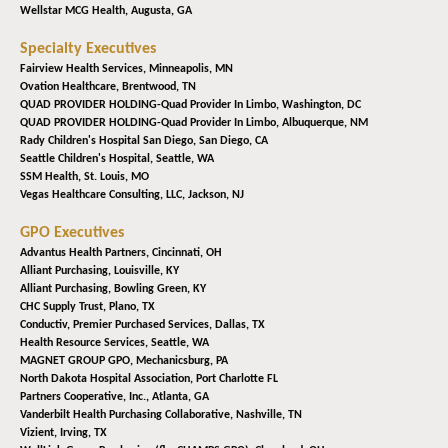
Wellstar MCG Health,
Augusta, GA
Specialty Executives
Fairview Health Services,
Minneapolis, MN
Ovation Healthcare,
Brentwood, TN
QUAD PROVIDER HOLDING-Quad Provider In Limbo,
Washington, DC
QUAD PROVIDER HOLDING-Quad Provider In Limbo,
Albuquerque, NM
Rady Children's Hospital San Diego,
San Diego, CA
Seattle Children's Hospital,
Seattle, WA
SSM Health,
St. Louis, MO
Vegas Healthcare Consulting, LLC,
Jackson, NJ
GPO Executives
Advantus Health Partners,
Cincinnati, OH
Alliant Purchasing,
Louisville, KY
Alliant Purchasing,
Bowling Green, KY
CHC Supply Trust,
Plano, TX
Conductiv, Premier Purchased Services,
Dallas, TX
Health Resource Services,
Seattle, WA
MAGNET GROUP GPO,
Mechanicsburg, PA
North Dakota Hospital Association,
Port Charlotte FL
Partners Cooperative, Inc.,
Atlanta, GA
Vanderbilt Health Purchasing Collaborative,
Nashville, TN
Vizient,
Irving, TX