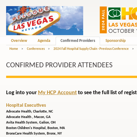
Overview
Agenda
Confirmed Providers
Sponsorship
Home
>
Conferences
>
2024 Fall Hospital Supply Chain - Previous Conference
>
CONFIRMED PROVIDER ATTENDEES
Log into your
My HCP Account
to see the full list of reg
Hospital Executives
Advocate Health,
Charlotte, NC
Advocate Health ,
Macon, GA
Avita Health System,
Galion, OH
Boston Children's Hospital,
Boston, MA
BronxCare Health System,
Bronx, NY