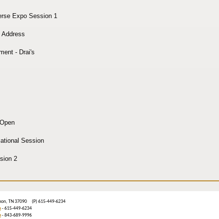
erse Expo Session 1
 Address
ment - Drai's
 Open
tional Session
sion 2
ebanon, TN 37090 (P) 615-449-6234
m
- 615-449-6234
n
- 843-689-9996