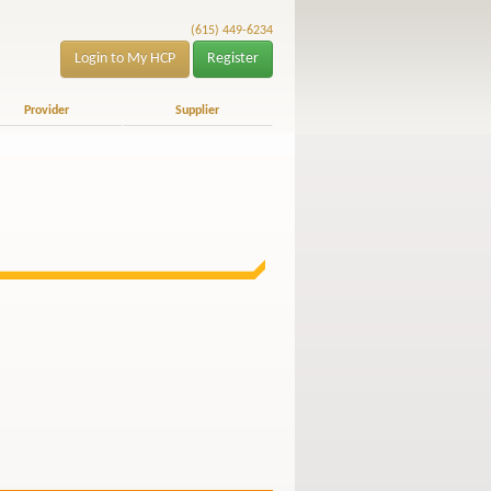
(615) 449-6234
Login to My HCP
Register
Provider
Supplier