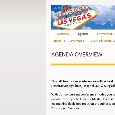
Overview
Agenda
Confirmed P
Home
>
Conferences
>
2024 Fall Hospital S
AGENDA OVERVIEW
This fall, four of our conferences will be held
Hospital Supply Chain,
Hospital O.R. & Surgica
With our concurrent conference model, you wi
events - the Keynote Address, Meals, Hospitality
maintaining dedicated focus on the subjects an
Educational Sessions.