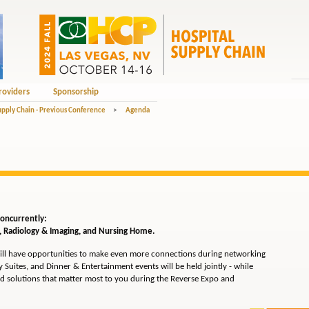
roviders
Sponsorship
upply Chain - Previous Conference
>
Agenda
 concurrently:
l, Radiology & Imaging, and Nursing Home.
ll have opportunities to make even more connections during networking
 Suites, and Dinner & Entertainment events will be held jointly - while
d solutions that matter most to you during the Reverse Expo and