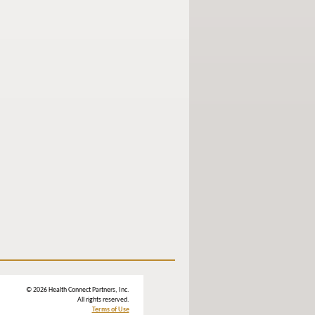
© 2026 Health Connect Partners, Inc.
All rights reserved.
Terms of Use