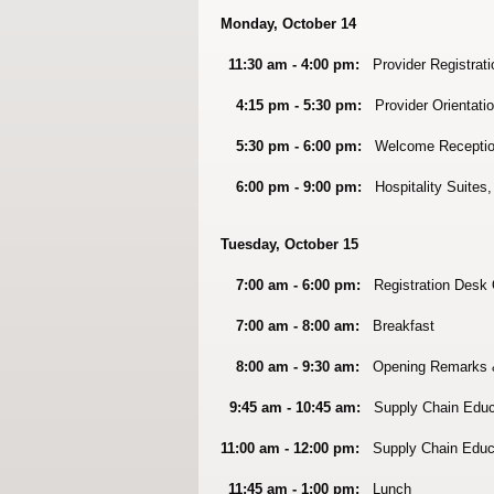
Monday, October 14
11:30 am - 4:00 pm:
Provider Registrati
4:15 pm - 5:30 pm:
Provider Orientatio
5:30 pm - 6:00 pm:
Welcome Receptio
6:00 pm - 9:00 pm:
Hospitality Suites,
Tuesday, October 15
7:00 am - 6:00 pm:
Registration Desk
7:00 am - 8:00 am:
Breakfast
8:00 am - 9:30 am:
Opening Remarks 
9:45 am - 10:45 am:
Supply Chain Educ
11:00 am - 12:00 pm:
Supply Chain Educ
11:45 am - 1:00 pm:
Lunch