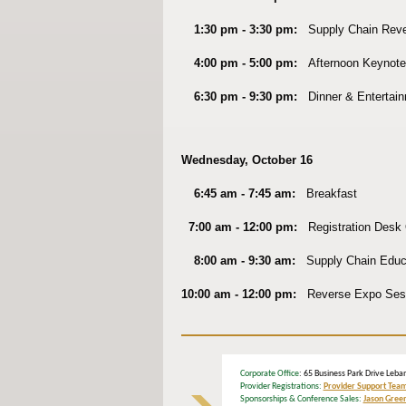
1:30 pm - 3:30 pm:
Supply Chain Rev
4:00 pm - 5:00 pm:
Afternoon Keynote
6:30 pm - 9:30 pm:
Dinner & Entertain
Wednesday, October 16
6:45 am - 7:45 am:
Breakfast
7:00 am - 12:00 pm:
Registration Desk
8:00 am - 9:30 am:
Supply Chain
Educa
10:00 am - 12:00 pm:
Reverse Expo Ses
Corporate Office
: 65 Business Park Drive L
Provider Registrations:
Provider Support Tea
Sponsorships & Conference Sales:
Jason Gree