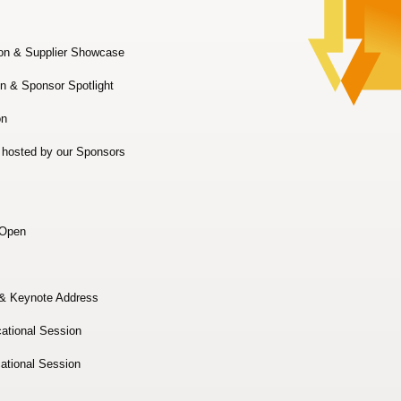
on & Supplier Showcase
n & Sponsor Spotlight
n
 hosted by our Sponsors
 Open
& Keynote Address
ational Session
ational Session