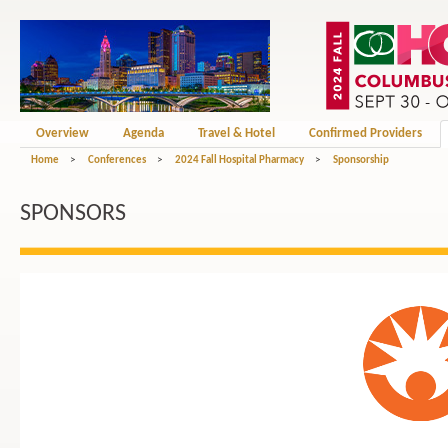
Overview
Agenda
Travel & Hotel
Confirmed Providers
Home
>
Conferences
>
2024 Fall Hospital Pharmacy
>
Sponsorship
SPONSORS