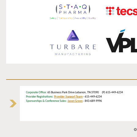
Corporate Office
: 65 Business Park Drive Lebanon, TN 37090 (P) 615-449-6234
Provider Registrations:
Provider Support Team
- 615-449-6234
Sponsorships & Conference Sales:
Jason Green
- 843-689-9996