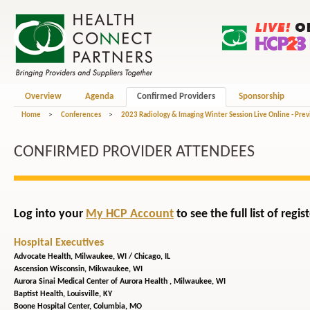
Overview
Agenda
Confirmed Providers
Sponsorship
Home
>
Conferences
>
2023 Radiology & Imaging Winter Session Live Online - Pre
CONFIRMED PROVIDER ATTENDEES
Log into your
My HCP Account
to see the full list of reg
Hospital Executives
Advocate Health,
Milwaukee, WI / Chicago, IL
Ascension Wisconsin,
Mikwaukee, WI
Aurora Sinai Medical Center of Aurora Health ,
Milwaukee, WI
Baptist Health,
Louisville, KY
Boone Hospital Center,
Columbia, MO