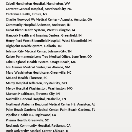
Cabell Huntington Hospital,
Huntington, WV
Carteret General Hospital,
Morehead City, NC
Centralus Health,
Elmira, NY
Charlie Norwood VA Medical Center - Augusta,
Augusta, GA
Community Hospital Anderson,
Anderson, IN
Great River Health System,
West Burlington, IA
Hancock Health and Imaging Centers,
Greenfield, IN
Henry Ford West Bloomfield Hospital,
West Bloomfield, MI
Highpoint Health System,
Gallatin, TN
Johnson City Medical Center,
Johnson City, TN
Kaiser Permanente Lone Tree Medical Office,
Lone Tree, CO
Lake Regional Health System,
Osage Beach, MO
Los Alamos Medical Center,
Los Alamos, NM
Mary Washington Healthcare,
Greenville, NC
McLeod Health,
Florence, SC
Mercy Hospital Jefferson,
Crystal City, MO
Mercy Hospital Washington,
Washington, MO
Munson Healthcare,
Traverse City, MI
Nashville General Hospital,
Nashville, TN
Northeast Alabama Regional Medical Center HS,
Anniston, AL
Palm Beach Gardens Medical Center,
Palm Beach Gardens, FL
Pipeline Health LLC,
Inglewood, CA
Prisma Health,
Greenville, SC
Redlands Community Hospital,
Redlands, CA
Rush University Medical Center,
Chicago, IL