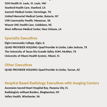
SSM Health St. Louis,
St. Louis, MO
Stanford Health Care,
Stanford, CA
Summit Medical Center,
Hermitage, TN
United Memorial Medical Center,
Batavia, NY
UVA Community Health,
Manassas, VA
Wayne UNC Health Care,
Goldsboro, NC
West Jefferson Medical Center,
New Orleans, LA
Specialty Executives
Elgin Community College,
Elgin, IL
QUAD PROVIDER HOLDING-Quad Provider In Limbo,
Lake Jackson, TX
The University of Texas Rio Grande Valley SOM,
McAllen, TX
University of Miami Health System,
Miami, FL
Other Executives
QUAD PROVIDER HOLDING-Quad Provider In Limbo,
Tucson, AZ
Hospital Based Radiology Executives with Imaging Centers
Ascension Sacred Heart Hospital Bay,
Panama City, FL
Radiologists without Borders,
Binghamton, NY
Valley Health,
Winchester, VA