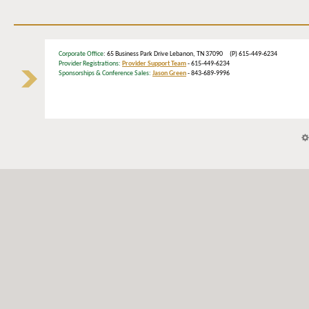
Corporate Office
: 65 Business Park Drive Lebanon, TN 37090 (P) 615-449-6234
Provider Registrations:
Provider Support Team
- 615-449-6234
Sponsorships & Conference Sales:
Jason Green
- 843-689-9996