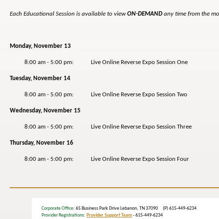
Each Educational Session is available to view
ON-DEMAND
any time from the mo
Monday, November 13
8:00 am - 5:00 pm: Live Online Reverse Expo Session One
Tuesday, November 14
8:00 am - 5:00 pm: Live Online Reverse Expo Session Two
Wednesday, November 15
8:00 am - 5:00 pm: Live Online Reverse Expo Session Three
Thursday, November 16
8:00 am - 5:00 pm: Live Online Reverse Expo Session Four
Corporate Office
: 65 Business Park Drive Lebanon, TN 37090 (P) 615-449-6234
Provider Registrations:
Provider Support Team
- 615-449-6234