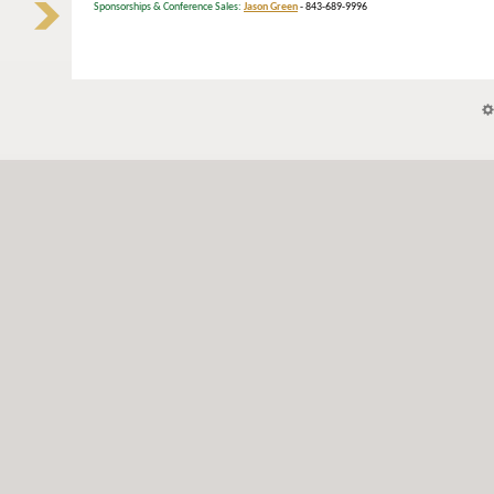
Sponsorships & Conference Sales:
Jason Green
- 843-689-9996