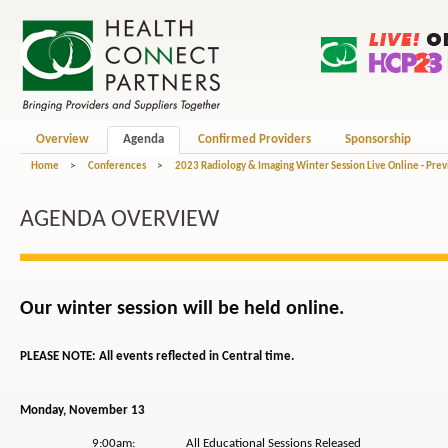
Overview
Agenda
Confirmed Providers
Sponsorship
Home
>
Conferences
>
2023 Radiology & Imaging Winter Session Live Online - Pre
AGENDA OVERVIEW
Our winter session will be held online.
PLEASE NOTE: All events reflected in Central time.
Monday, November 13
9:00am: All Educational Sessions Released