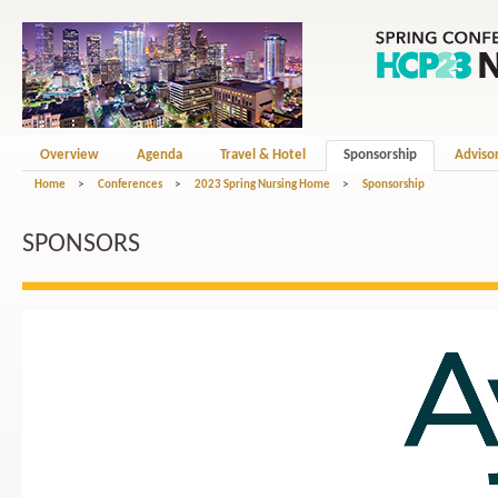
Overview
Agenda
Travel & Hotel
Sponsorship
Adviso
Home
>
Conferences
>
2023 Spring Nursing Home
>
Sponsorship
SPONSORS