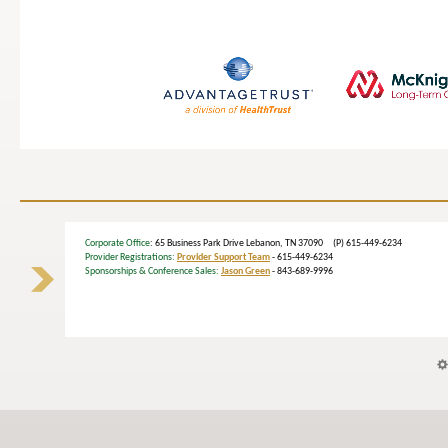
Corporate Office
: 65 Business Park Drive Lebanon, TN 37090 (P) 615-449-6234
Provider Registrations:
Provider Support Team
- 615-449-6234
Sponsorships & Conference Sales:
Jason Green
- 843-689-9996