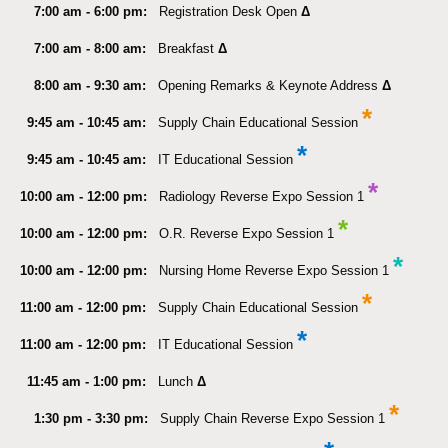
7:00 am - 6:00 pm:
Registration Desk Open
Δ
7:00 am - 8:00 am:
Breakfast
Δ
8:00 am - 9:30 am:
Opening Remarks & Keynote Address
Δ
*
9:45 am - 10:45 am:
Supply Chain Educational Session
*
9:45 am - 10:45 am:
IT Educational Session
*
10:00 am - 12:00 pm:
Radiology Reverse Expo Session 1
*
10:00 am - 12:00 pm:
O.R. Reverse Expo Session 1
*
10:00 am - 12:00 pm:
Nursing Home Reverse Expo Session 1
*
11:00 am - 12:00 pm:
Supply Chain Educational Session
*
11:00 am - 12:00 pm:
IT Educational Session
11:45 am - 1:00 pm:
Lunch
Δ
*
1:30 pm - 3:30 pm:
Supply Chain Reverse Expo Session 1