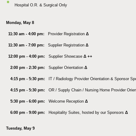
*
Hospital O.R. & Surgical Only
Monday, May 8
11:30 am - 4:00 pm:
Provider Registration
Δ
11:30 am - 7:00 pm:
Supplier Registration
Δ
12:00 pm - 4:00 pm:
Supplier Showcase
Δ ++
2:00 pm - 2:30 pm:
Supplier Orientation
Δ
4:15 pm - 5:30 pm:
IT / Radiology Provider Orientation & Sponsor Spo
4:15 pm - 5:30 pm:
OR / Supply Chain / Nursing Home Provider Orien
5:30 pm - 6:00 pm:
Welcome Reception
Δ
6:00 pm - 9:00 pm:
Hospitality Suites, hosted by our Sponsors
Δ
Tuesday, May 9