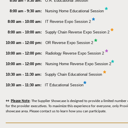
8:00 am - 9:30 am:
O.R. Educational Session
*
8:00 am - 9:30 am:
Nursing Home Educational Session
*
8:00 am - 10:00 am:
IT Reverse Expo Session 2
*
8:00 am - 10:00 am:
Supply Chain Reverse Expo Session 2
*
10:00 am - 12:00 pm:
OR Reverse Expo Session 2
*
10:00 am - 12:00 pm:
Radiology Reverse Expo Session 2
*
10:00 am - 12:00 pm:
Nursing Home Reverse Expo Session 2
*
10:30 am - 11:30 am:
Supply Chain Educational Session
*
10:30 am - 11:30 am:
IT Educational Session
++
Please Note
: The Supplier Showcase is designed to provide a limited number 
for the provider executives. To maximize this experience for everyone, only Prov
showcase area. Please contact us to learn how you can participate.