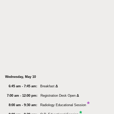
Wednesday, May 10
6:45 am - 7:45 am:
Breakfast
Δ
7:00 am - 12:00 pm:
Registration Desk Open
Δ
*
8:00 am - 9:30 am:
Radiology Educational Session
*