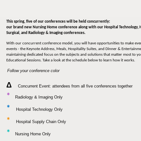
This spring, five of our conferences will be held concurrently:
our brand new Nursing Home conference along with our
Hospital Technology, 
Surgical, and Radiology & Imaging conferences
.
With our concurrent conference model, you will have opportunities to make ev
events - the Keynote Address, Meals, Hospitality Suites, and Dinner & Entertainmen
maintaining dedicated focus on the subjects and solutions that matter most to y
Educational Sessions. Take a look at the schedule below to learn how it works.
Follow your conference color
Δ
Concurrent Event: attendees from all five conferences together
*
Radiology & Imaging Only
*
Hospital Technology Only
*
Hospital Supply Chain Only
*
Nursing Home Only