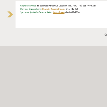
Corporate Office
: 65 Business Park Drive Lebanon, TN 37090 (P) 615-449-6234
Provider Registrations:
Provider Support Team
- 615-449-6234
Sponsorships & Conference Sales:
Jason Green
- 843-689-9996