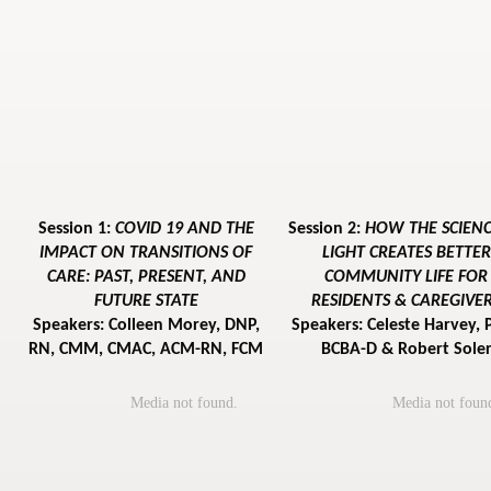
Session 1:
COVID 19 AND THE
Session 2:
HOW THE SCIENC
IMPACT ON TRANSITIONS OF
LIGHT CREATES BETTER
CARE: PAST, PRESENT, AND
COMMUNITY LIFE FOR
FUTURE STATE
RESIDENTS & CAREGIVE
Speakers: Colleen Morey, DNP,
Speakers: Celeste Harvey, 
RN, CMM, CMAC, ACM-RN, FCM
BCBA-D & Robert Sole