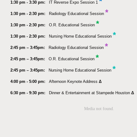
*
1:30 pm - 3:30 pm:
IT Reverse Expo Session 1
*
1:30 pm - 2:30 pm:
Radiology Educational Session
*
1:30 pm - 2:30 pm:
O.R. Educational Session
*
1:30 pm - 2:30 pm:
Nursing Home Educational Session
*
2:45 pm – 3:45pm:
Radiology Educational Session
*
2:45 pm – 3:45pm:
O.R. Educational Session
*
2:45 pm – 3:45pm:
Nursing Home Educational Session
4:00 pm - 5:00 pm:
Afternoon Keynote Address
Δ
6:30 pm - 9:30 pm:
Dinner & Entertainment at Stampede Houston
Δ