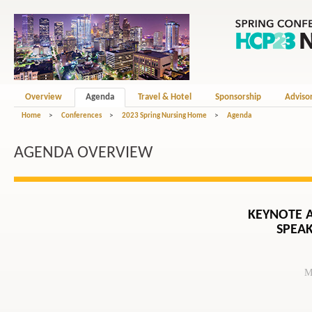
Overview
Agenda
Travel & Hotel
Sponsorship
Adviso
Home
>
Conferences
>
2023 Spring Nursing Home
>
Agenda
AGENDA OVERVIEW
KEYNOTE 
SPEAK