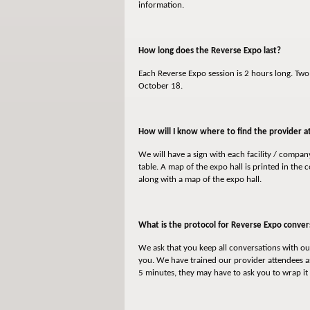
information.
How long does the Reverse Expo last?
Each Reverse Expo session is 2 hours long. Tw
October 18.
How will I know where to find the provider at
We will have a sign with each facility / compa
table. A map of the expo hall is printed in the
along with a map of the expo hall.
What is the protocol for Reverse Expo conver
We ask that you keep all conversations with our
you. We have trained our provider attendees as
5 minutes, they may have to ask you to wrap it 