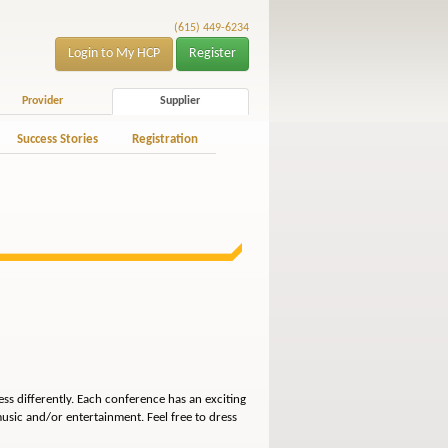
(615) 449-6234
Login to My HCP
Register
Provider
Supplier
Success Stories
Registration
ss differently. Each conference has an exciting
usic and/or entertainment. Feel free to dress