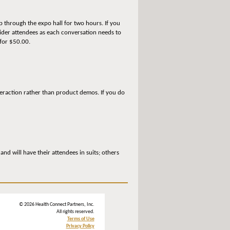
p through the expo hall for two hours. If you
vider attendees as each conversation needs to
 for $50.00.
teraction rather than product demos. If you do
d will have their attendees in suits; others
© 2026 Health Connect Partners, Inc.
All rights reserved.
Terms of Use
Privacy Policy