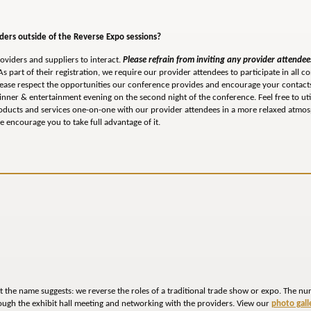
iders outside of the Reverse Expo sessions?
oviders and suppliers to interact.
Please refrain from inviting any provider attendees
s part of their registration, we require our provider attendees to participate in all co
Please respect the opportunities our conference provides and encourage your contacts
dinner & entertainment evening on the second night of the conference. Feel free to ut
roducts and services one-on-one with our provider attendees in a more relaxed atmos
 encourage you to take full advantage of it.
t the name suggests: we reverse the roles of a traditional trade show or expo. The n
rough the exhibit hall meeting and networking with the providers. View our
photo gall