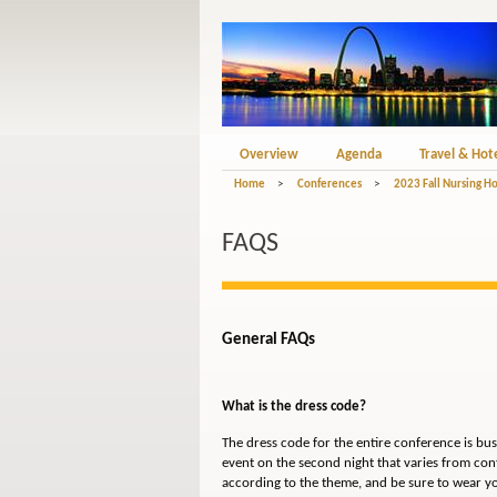
Overview
Agenda
Travel & Hot
Home
>
Conferences
>
2023 Fall Nursing 
FAQS
General FAQs
What is the dress code?
The dress code for the entire conference is bu
event on the second night that varies from con
according to the theme, and be sure to wear y