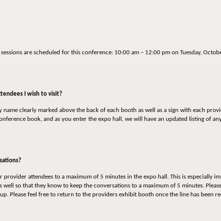
o sessions are scheduled for this conference: 10:00 am – 12:00 pm on Tuesday, Oct
tendees I wish to visit?
ny name clearly marked above the back of each booth as well as a sign with each prov
 conference book, and as you enter the expo hall, we will have an updated listing of a
sations?
 provider attendees to a maximum of 5 minutes in the expo hall. This is especially im
 well so that they know to keep the conversations to a maximum of 5 minutes. Please
up. Please feel free to return to the providers exhibit booth once the line has been 