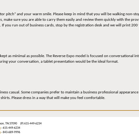
ator pitch” and your warm smile. Please keep in mind that you will be walking non-sto
ls, make sure you are able to carry them easily and review them quickly with the pro
. If you run out of business cards, stop by the registration desk and we will print 200
 kept as minimal as possible. The Reverse Expo model is focused on conversational in
ing your conversation, a tablet presentation would be the ideal format.
iness casual. Some companies prefer to maintain a business professional appearance an
 shirts. Please dress in a way that will make you feel comfortable.
ebanon, TN 37090 (P) 615-449-6234
m
- 615-449-6234
n
- 843-689-9996