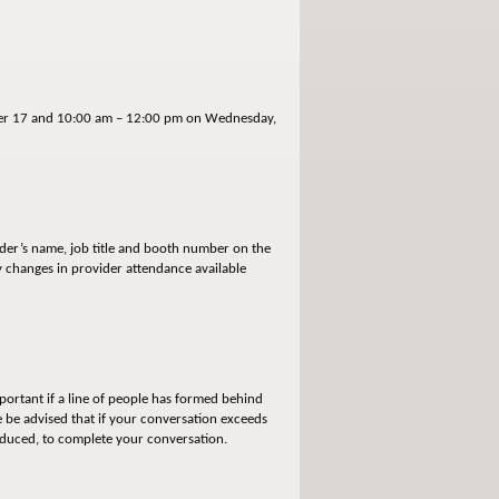
ober 17 and 10:00 am – 12:00 pm on Wednesday,
ider’s name, job title and booth number on the
ny changes in provider attendance available
portant if a line of people has formed behind
 be advised that if your conversation exceeds
reduced, to complete your conversation.