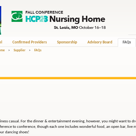
el
Confirmed Providers
Sponsorship
Advisory Board
FAQs
Home
>
Supplier
>
FAQs
siness casual. For the dinner & entertainment evening, however, you might want to dre
ference to conference, though each one includes wonderful food, an open bar, live m
our dancing shoes!