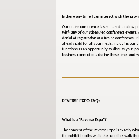
Is there any time I can interact with the prov
Our entire conference is structured to allow pr
with any of our scheduled conference events.
A
denial of registration at a future conference. 
already paid for all your meals, including our 
functions as an opportunity to discuss your p
business connections during these times and we
REVERSE EXPO FAQs
What is a “Reverse Expo"?
The concept of the Reverse Expo is exactly wha
the exhibit booths while the suppliers walk th