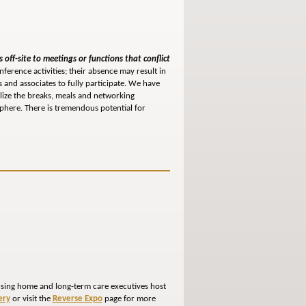
 off-site to meetings or functions that conflict
nference activities; their absence may result in
 and associates to fully participate. We have
ilize the breaks, meals and networking
phere. There is tremendous potential for
ursing home and long-term care executives host
ery
or visit the
Reverse Expo
page for more