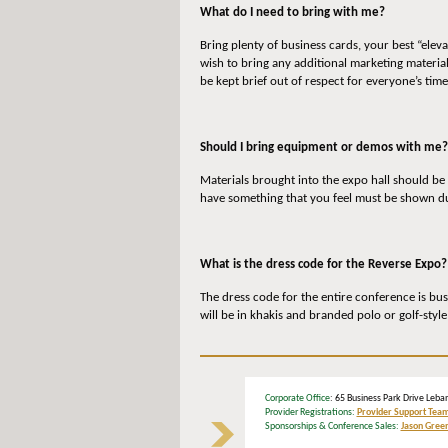
What do I need to bring with me?
Bring plenty of business cards, your best “elev
wish to bring any additional marketing materia
be kept brief out of respect for everyone’s time
Should I bring equipment or demos with me?
Materials brought into the expo hall should be
have something that you feel must be shown dur
What is the dress code for the Reverse Expo?
The dress code for the entire conference is bus
will be in khakis and branded polo or golf-style
Corporate Office
: 65 Business Park Drive L
Provider Registrations:
Provider Support Tea
Sponsorships & Conference Sales:
Jason Gree