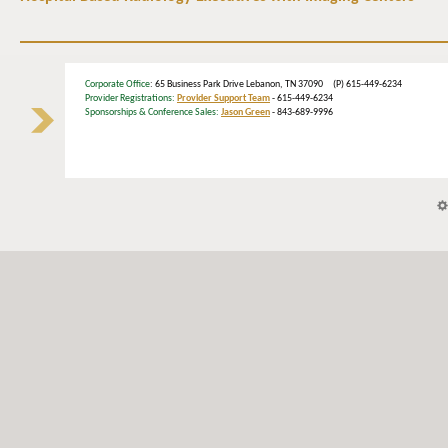
Corporate Office
: 65 Business Park Drive Lebanon, TN 37090 (P) 615-449-6234
Provider Registrations:
Provider Support Team
- 615-449-6234
Sponsorships & Conference Sales:
Jason Green
- 843-689-9996