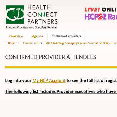
Overview
Agenda
Confirmed Providers
Home
>
Conferences
>
2022 Radiology & Imaging Summer Session Live Online - Pr
CONFIRMED PROVIDER ATTENDEES
Log into your
My HCP Account
to see the full list of reg
The following list includes Provider executives who have 