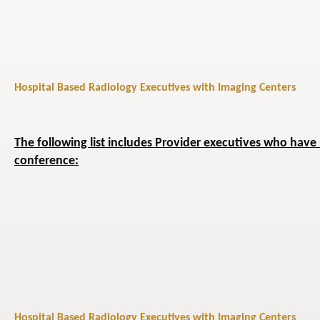
Hospital Based Radiology Executives with Imaging Centers
The following list includes Provider executives who have 
conference:
Hospital Based Radiology Executives with Imaging Centers