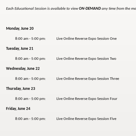
Each Educational Session is available to view
ON-DEMAND
any time from the mor
Monday, June 20
8:00 am - 5:00 pm: Live Online Reverse Expo Session One
Tuesday, June 21
8:00 am - 5:00 pm: Live Online Reverse Expo Session Two
Wednesday, June 22
8:00 am - 5:00 pm: Live Online Reverse Expo Session Three
Thursday, June 23
8:00 am - 5:00 pm: Live Online Reverse Expo Session Four
Friday, June 24
8:00 am - 5:00 pm: Live Online Reverse Expo Session Five