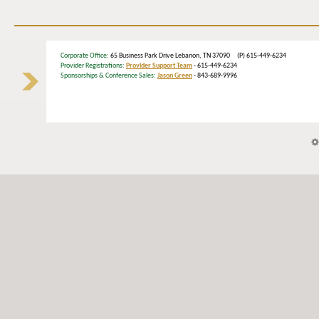
Corporate Office
: 65 Business Park Drive Lebanon, TN 37090 (P) 615-449-6234
Provider Registrations:
Provider Support Team
- 615-449-6234
Sponsorships & Conference Sales:
Jason Green
- 843-689-9996