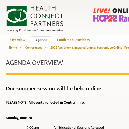
Overview
Agenda
Confirmed Providers
Home
>
Conferences
>
2022 Radiology & Imaging Summer Session Live Online - Pr
AGENDA OVERVIEW
Our summer session will be held online.
PLEASE NOTE: All events reflected in Central time.
Monday, June 20
9:00am: All Educational Sessions Released