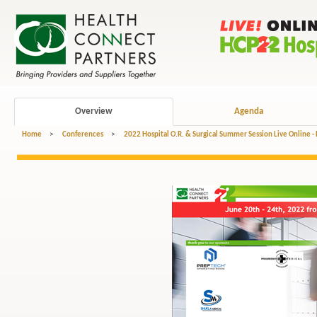
Overview
Agenda
Home
>
Conferences
>
2022 Hospital O.R. & Surgical Summer Session Live Online -