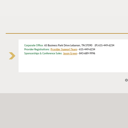
Corporate Office
: 65 Business Park Drive Lebanon, TN 37090 (P) 615-449-6234
Provider Registrations:
Provider Support Team
- 615-449-6234
Sponsorships & Conference Sales:
Jason Green
- 843-689-9996