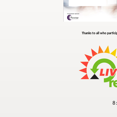
Thanks to all who partici