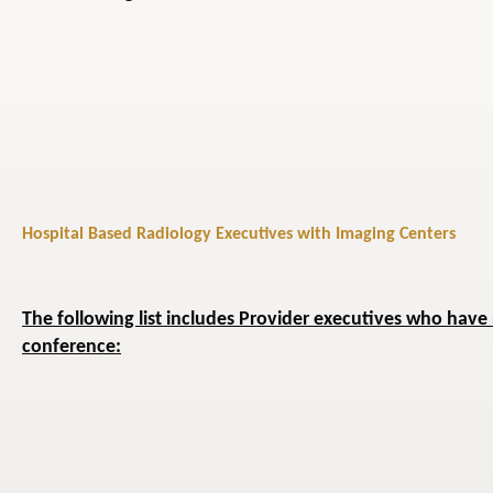
Hospital Based Radiology Executives with Imaging Centers
The following list includes Provider executives who have 
conference: