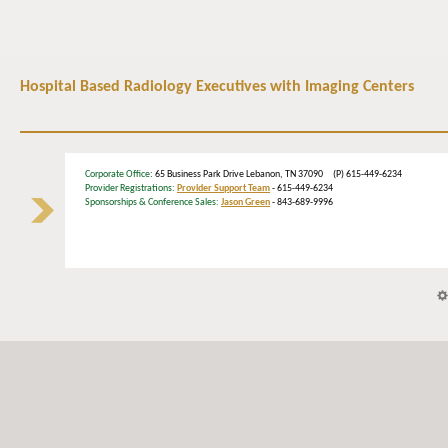
Hospital Based Radiology Executives with Imaging Centers
Corporate Office
: 65 Business Park Drive Lebanon, TN 37090 (P) 615-449-6234
Provider Registrations:
Provider Support Team
- 615-449-6234
Sponsorships & Conference Sales:
Jason Green
- 843-689-9996