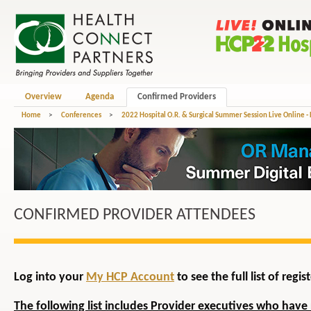
Overview
Agenda
Confirmed Providers
Home
>
Conferences
>
2022 Hospital O.R. & Surgical Summer Session Live Online -
CONFIRMED PROVIDER ATTENDEES
Log into your
My HCP Account
to see the full list of reg
The following list includes Provider executives who have 