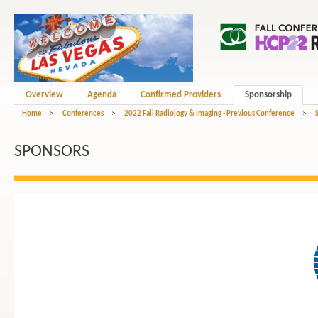
Overview
Agenda
Confirmed Providers
Sponsorship
Home
>
Conferences
>
2022 Fall Radiology & Imaging - Previous Conference
>
SPONSORS