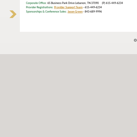
Corporate Office
: 65 Business Park Drive Lebanon, TN 37090 (P) 615-449-6234
Provider Registrations:
Provider Support Team
- 615-449-6234
Sponsorships & Conference Sales:
Jason Green
- 843-689-9996