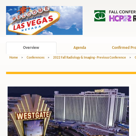
Overview
Agenda
Confirmed Pro
Home
>
Conferences
>
2022 Fall Radiology & Imaging - Previous Conference
>