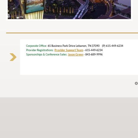
Corporate Office
: 65 Business Park Drive Lebanon, TN 37090 (P) 615-449-6234
Provider Registrations:
Provider Support Team
- 615-449-6234
Sponsorships & Conference Sales:
Jason Green
- 843-689-9996