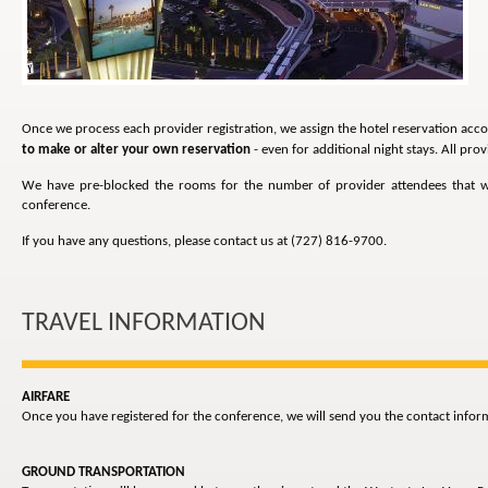
Once we process each provider registration, we assign the hotel reservation acco
to make or alter your own reservation
- even for additional night stays. All pr
We have pre-blocked the rooms for the number of provider attendees that will
conference.
If you have any questions, please contact us at (727) 816-9700.
TRAVEL INFORMATION
AIRFARE
Once you have registered for the conference, we will send you the contact inform
GROUND TRANSPORTATION