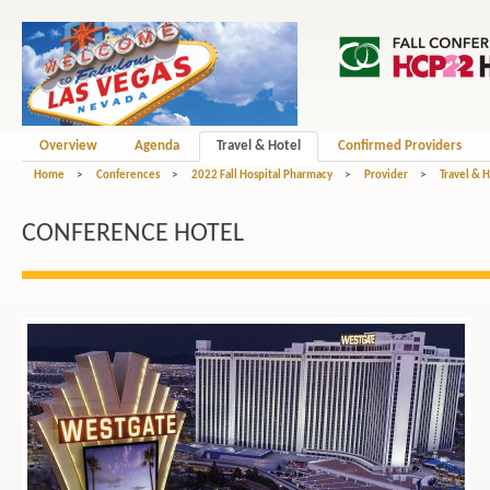
Overview
Agenda
Travel & Hotel
Confirmed Providers
Home
>
Conferences
>
2022 Fall Hospital Pharmacy
>
Provider
>
Travel & 
CONFERENCE HOTEL