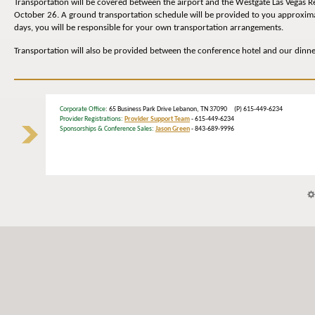
Transportation will be covered between the airport and the Westgate Las Vegas R
October 26. A ground transportation schedule will be provided to you approximate
days, you will be responsible for your own transportation arrangements.
Transportation will also be provided between the conference hotel and our dinn
Corporate Office
: 65 Business Park Drive Lebanon, TN 37090 (P) 615-449-6234
Provider Registrations:
Provider Support Team
- 615-449-6234
Sponsorships & Conference Sales:
Jason Green
- 843-689-9996