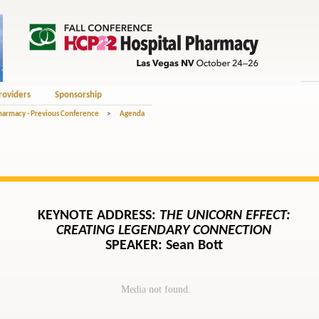
roviders
Sponsorship
Pharmacy - Previous Conference
>
Agenda
KEYNOTE ADDRESS:
THE UNICORN EFFECT:
CREATING LEGENDARY CONNECTION
SPEAKER: Sean Bott