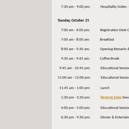
7:30 pm - 9:00 pm: Hospitality Suites - A
Tuesday, October 25
7:00 am - 6:00 pm: Registration Desk 
7:00 am - 8:00 am: Breakfast
8:00 am - 9:30 am: Opening Remarks & 
9:30 am - 9:45 am: Coffee Break
9:45 am - 10:45 pm: Educational Sessio
11:00 am - 12:00 pm: Educational Sessio
11:45 am - 1:00 pm: Lunch
1:30 pm - 3:30 pm:
Reverse Expo
Sess
4:00 pm - 5:00 pm: Educational Sessio
6:30 pm - 9:30 pm: Dinner & Entertainm