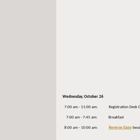
Wednesday
, October 26
7:00 am - 11:00 am: Registration Desk 
7:00 am - 7:45 am: Breakfast
8:00 am - 10:00 am:
Reverse Expo
Sess