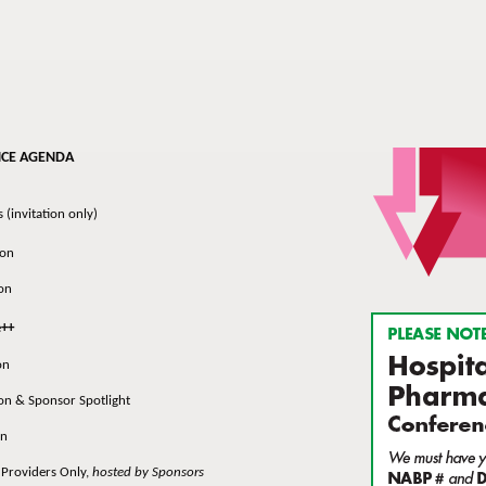
NCE AGENDA
invitation only)
on
on
e
++
on
 & Sponsor Spotlight
n
roviders Only,
hosted by Sponsors