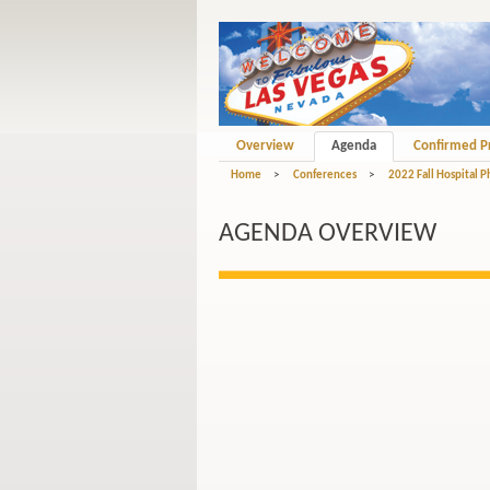
Overview
Agenda
Confirmed P
Home
>
Conferences
>
2022 Fall Hospital 
AGENDA OVERVIEW