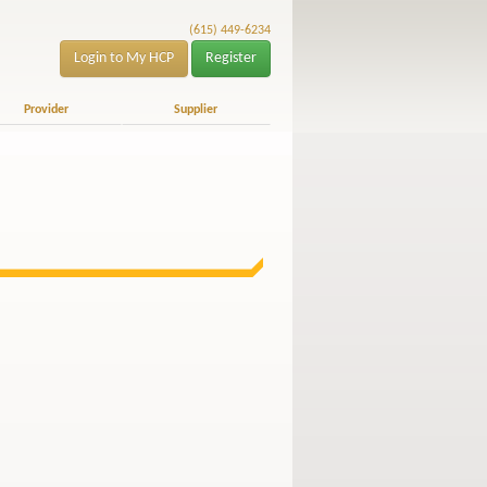
(615) 449-6234
Login to My HCP
Register
Provider
Supplier