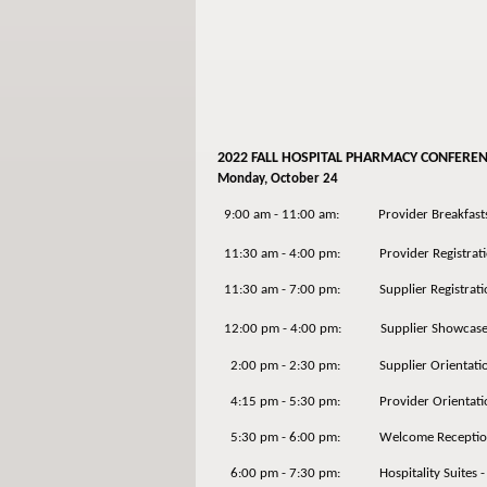
2022 FALL HOSPITAL PHARMACY CONFERE
Monday, October 24
9:00 am - 11:00 am: Provider Breakfasts (
11:30 am - 4:00 pm: Provider Registrati
11:30 am - 7:00 pm: Supplier Registrati
12:00 pm - 4:00 pm: Supplier Showcas
2:00 pm - 2:30 pm: Supplier Orientati
4:15 pm - 5:30 pm: Provider Orientation
5:30 pm - 6:00 pm: Welcome Receptio
6:00 pm - 7:30 pm: Hospitality Suites - P