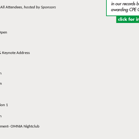
ll Attendees,
hosted by Sponsors
Open
Keynote Address
n
n
ion 1
n
ent- OMNIA Nightclub