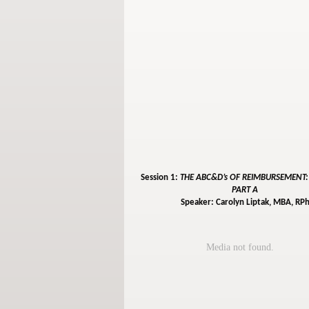
Session 1:
THE ABC&D’s OF REIMBURSEMENT
PART A
Speaker: Carolyn Liptak, MBA, RP