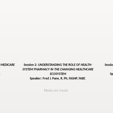
: MEDICARE
Session 2:
UNDERSTANDING THE ROLE OF HEALTH-
Sessi
SYSTEM PHARMACY IN THE CHANGING HEALTHCARE
h
ECOSYSTEM
Sp
Speaker: Fred J. Pane, R. Ph, FASHP, FABC