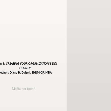
on 3:
CREATING YOUR ORGANIZATION’S D&I
JOURNEY
eaker: Diane H. Dalzell, SHRM-CP, MBA