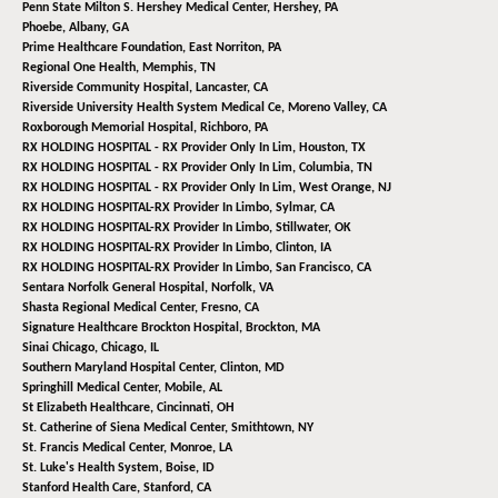
Penn State Milton S. Hershey Medical Center,
Hershey, PA
Phoebe,
Albany, GA
Prime Healthcare Foundation,
East Norriton, PA
Regional One Health,
Memphis, TN
Riverside Community Hospital,
Lancaster, CA
Riverside University Health System Medical Ce,
Moreno Valley, CA
Roxborough Memorial Hospital,
Richboro, PA
RX HOLDING HOSPITAL - RX Provider Only In Lim,
Houston, TX
RX HOLDING HOSPITAL - RX Provider Only In Lim,
Columbia, TN
RX HOLDING HOSPITAL - RX Provider Only In Lim,
West Orange, NJ
RX HOLDING HOSPITAL-RX Provider In Limbo,
Sylmar, CA
RX HOLDING HOSPITAL-RX Provider In Limbo,
Stillwater, OK
RX HOLDING HOSPITAL-RX Provider In Limbo,
Clinton, IA
RX HOLDING HOSPITAL-RX Provider In Limbo,
San Francisco, CA
Sentara Norfolk General Hospital,
Norfolk, VA
Shasta Regional Medical Center,
Fresno, CA
Signature Healthcare Brockton Hospital,
Brockton, MA
Sinai Chicago,
Chicago, IL
Southern Maryland Hospital Center,
Clinton, MD
Springhill Medical Center,
Mobile, AL
St Elizabeth Healthcare,
Cincinnati, OH
St. Catherine of Siena Medical Center,
Smithtown, NY
St. Francis Medical Center,
Monroe, LA
St. Luke's Health System,
Boise, ID
Stanford Health Care,
Stanford, CA