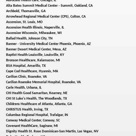
Advocate Health Care,
Chicago, IL
Alta Bates Summit Medical Center - Summit,
Oakland, CA
Archbold,
Thomasville, GA
Arrowhead Regional Medical Center (CPS),
Colton, CA
Ascension,
St. Louis, MO
Ascension Health Illinois,
Naperville, IL
Ascension Wisconsin,
Milwaukee, WI
Ballad Health,
Johnson City, TN
Banner - University Medical Center Phoenix,
Phoenix, AZ
Banner Desert Medical Center,
Mesa, AZ
Baptist Health Louisville,
Louisville, KY
Bronson Healthcare,
Kalamazoo, MI
BSA Hospital,
Amarillo, TX
Cape Cod Healthcare,
Hyannis, MA
Carilion Clinic,
Roanoke, VA
Carilion Roanoke Memorial Hospital,
Roanoke, VA
Carle Health,
Urbana, IL
CHI Health Good Samaritan,
Kearney, NE
CHI St Luke's Health,
The Woodlands, TX
Childrens Healthcare of Atlanta,
Atlanta, GA
CHRISTUS Health,
Irving, TX
Columbus Regional Hospital,
Trafalgar, IN
Conway Medical Center,
Conway, SC
Covenant HealthCare,
Saginaw, MI
Dignity Health St. Rose Dominican-San Martin,
Las Vegas, NV