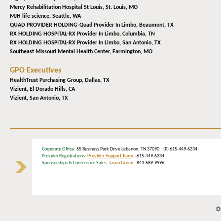
Mercy Rehabilitation Hospital St Louis,
St. Louis, MO
MJH life science,
Seattle, WA
QUAD PROVIDER HOLDING-Quad Provider In Limbo,
Beaumont, TX
RX HOLDING HOSPITAL-RX Provider In Limbo,
Columbia, TN
RX HOLDING HOSPITAL-RX Provider In Limbo,
San Antonio, TX
Southeast Missouri Mental Health Center,
Farmington, MO
GPO Executives
HealthTrust Purchasing Group,
Dallas, TX
Vizient,
El Dorado Hills, CA
Vizient,
San Antonio, TX
Corporate Office
: 65 Business Park Drive Lebanon, TN 37090 (P) 615-449-6234
Provider Registrations:
Provider Support Team
- 615-449-6234
Sponsorships & Conference Sales:
Jason Green
- 843-689-9996