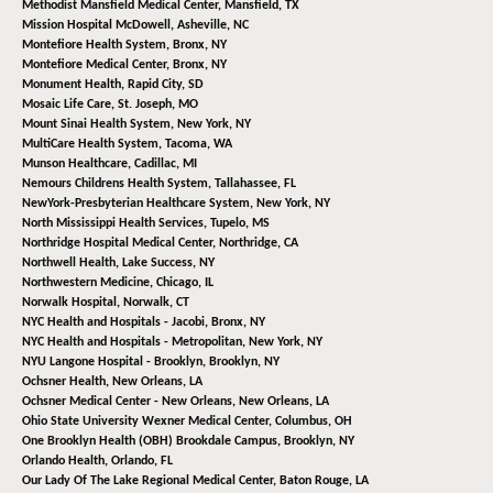
Methodist Mansfield Medical Center,
Mansfield, TX
Mission Hospital McDowell,
Asheville, NC
Montefiore Health System,
Bronx, NY
Montefiore Medical Center,
Bronx, NY
Monument Health,
Rapid City, SD
Mosaic Life Care,
St. Joseph, MO
Mount Sinai Health System,
New York, NY
MultiCare Health System,
Tacoma, WA
Munson Healthcare,
Cadillac, MI
Nemours Childrens Health System,
Tallahassee, FL
NewYork-Presbyterian Healthcare System,
New York, NY
North Mississippi Health Services,
Tupelo, MS
Northridge Hospital Medical Center,
Northridge, CA
Northwell Health,
Lake Success, NY
Northwestern Medicine,
Chicago, IL
Norwalk Hospital,
Norwalk, CT
NYC Health and Hospitals - Jacobi,
Bronx, NY
NYC Health and Hospitals - Metropolitan,
New York, NY
NYU Langone Hospital - Brooklyn,
Brooklyn, NY
Ochsner Health,
New Orleans, LA
Ochsner Medical Center - New Orleans,
New Orleans, LA
Ohio State University Wexner Medical Center,
Columbus, OH
One Brooklyn Health (OBH) Brookdale Campus,
Brooklyn, NY
Orlando Health,
Orlando, FL
Our Lady Of The Lake Regional Medical Center,
Baton Rouge, LA