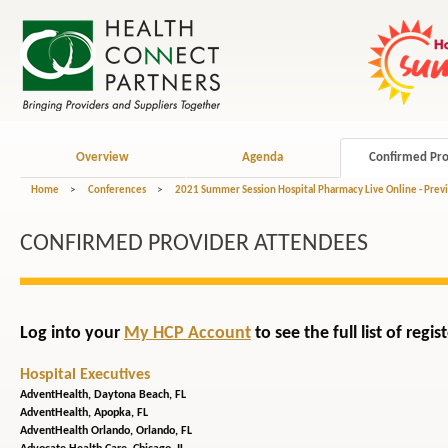
Overview
Agenda
Confirmed Pro
Home
>
Conferences
>
2021 Summer Session Hospital Pharmacy Live Online - Prev
CONFIRMED PROVIDER ATTENDEES
Log into your
My HCP Account
to see the full list of reg
Hospital Executives
AdventHealth,
Daytona Beach, FL
AdventHealth,
Apopka, FL
AdventHealth Orlando,
Orlando, FL