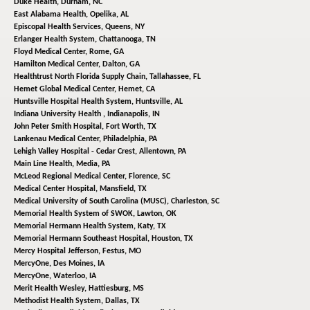
Duke Health,
Durham, NC
East Alabama Health,
Opelika, AL
Episcopal Health Services,
Queens, NY
Erlanger Health System,
Chattanooga, TN
Floyd Medical Center,
Rome, GA
Hamilton Medical Center,
Dalton, GA
Healthtrust North Florida Supply Chain,
Tallahassee, FL
Hemet Global Medical Center,
Hemet, CA
Huntsville Hospital Health System,
Huntsville, AL
Indiana University Health ,
Indianapolis, IN
John Peter Smith Hospital,
Fort Worth, TX
Lankenau Medical Center,
Philadelphia, PA
Lehigh Valley Hospital - Cedar Crest,
Allentown, PA
Main Line Health,
Media, PA
McLeod Regional Medical Center,
Florence, SC
Medical Center Hospital,
Mansfield, TX
Medical University of South Carolina (MUSC),
Charleston, SC
Memorial Health System of SWOK,
Lawton, OK
Memorial Hermann Health System,
Katy, TX
Memorial Hermann Southeast Hospital,
Houston, TX
Mercy Hospital Jefferson,
Festus, MO
MercyOne,
Des Moines, IA
MercyOne,
Waterloo, IA
Merit Health Wesley,
Hattiesburg, MS
Methodist Health System,
Dallas, TX