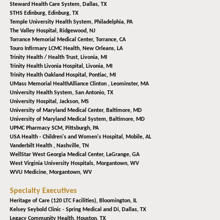
Steward Health Care System,
Dallas, TX
STHS Edinburg,
Edinburg, TX
Temple University Health System,
Philadelphia, PA
The Valley Hospital,
Ridgewood, NJ
Torrance Memorial Medical Center,
Torrance, CA
Touro Infirmary LCMC Health,
New Orleans, LA
Trinity Health / Health Trust,
Livonia, MI
Trinity Health Livonia Hospital,
Livonia, MI
Trinity Health Oakland Hospital,
Pontiac, MI
UMass Memorial HealthAlliance Clinton ,
Leominster, MA
University Health System,
San Antonio, TX
University Hospital,
Jackson, MS
University of Maryland Medical Center,
Baltimore, MD
University of Maryland Medical System,
Baltimore, MD
UPMC Pharmacy SCM,
Pittsburgh, PA
USA Health - Children's and Women's Hospital,
Mobile, AL
Vanderbilt Health ,
Nashville, TN
WellStar West Georgia Medical Center,
LaGrange, GA
West Virginia University Hospitals,
Morgantown, WV
WVU Medicine,
Morgantown, WV
Specialty Executives
Heritage of Care (120 LTC Facilities),
Bloomington, IL
Kelsey Seybold Clinic - Spring Medical and Di,
Dallas, TX
Legacy Community Health,
Houston, TX