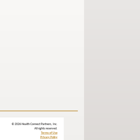
© 2026 Health Connect Partners, Inc.
All rights reserved.
Terms of Use
Privacy Policy