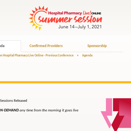
nda
Confirmed Providers
Sponsorship
 Hospital Pharmacy Live Online - Previous Conference
>
Agenda
ons Released
N-DEMAND
any time from the morning it goes live