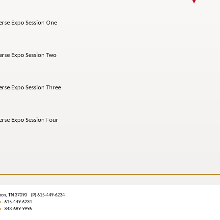
e Expo Session One
e Expo Session Two
 Expo Session Three
e Expo Session Four
banon, TN 37090 (P) 615-449-6234
m
- 615-449-6234
n
- 843-689-9996