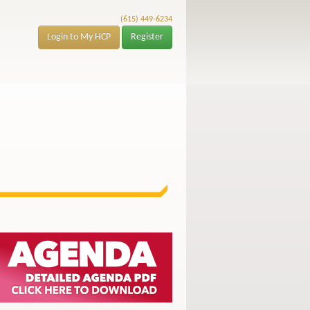
(615) 449-6234
Login to My HCP
Register