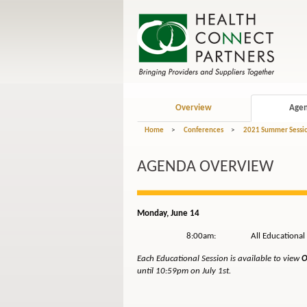
Overview
Age
Home
>
Conferences
>
2021 Summer Session
AGENDA OVERVIEW
Monday, June 14
8:00am: All Educational Sessi
Each Educational Session is available to view
O
until 10:59pm
on July 1st.