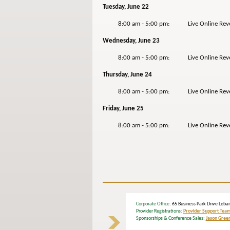
Tuesday, June 22
8:00 am - 5:00 pm: Live Online Revers
Wednesday, June 23
8:00 am - 5:00 pm: Live Online Revers
Thursday, June 24
8:00 am - 5:00 pm: Live Online Reverse
Friday, June 25
8:00 am - 5:00 pm: Live Online Revers
Corporate Office
: 65 Business Park Drive Le
Provider Registrations:
Provider Support Tea
Sponsorships & Conference Sales:
Jason Gree