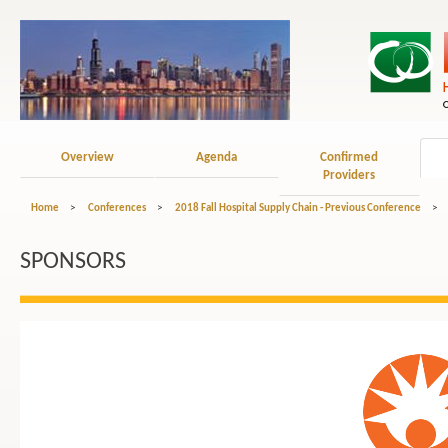
Overview
Agenda
Confirmed
Providers
Home
>
Conferences
>
2018 Fall Hospital Supply Chain - Previous Conference
>
SPONSORS