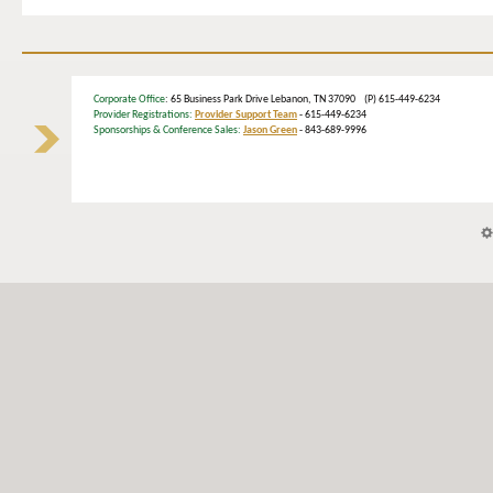
Corporate Office
: 65 Business Park Drive Lebanon, TN 37090 (P) 615-449-6234
Provider Registrations:
Provider Support Team
- 615-449-6234
Sponsorships & Conference Sales:
Jason Green
- 843-689-9996