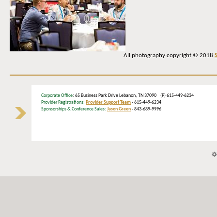
All photography copyright © 2018
Corporate Office
: 65 Business Park Drive Lebanon, TN 37090 (P) 615-449-6234
Provider Registrations:
Provider Support Team
- 615-449-6234
Sponsorships & Conference Sales:
Jason Green
- 843-689-9996