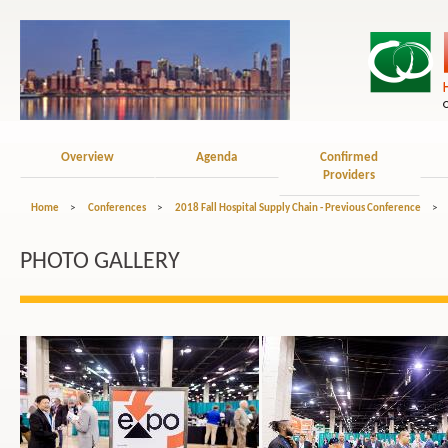
Overview
Agenda
Confirmed
Providers
Home
>
Conferences
>
2018 Fall Hospital Supply Chain - Previous Conference
>
PHOTO GALLERY