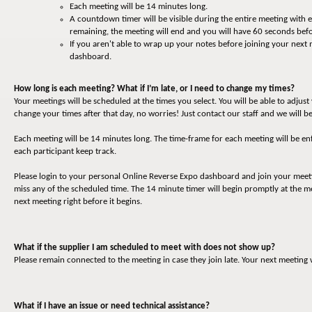
Each meeting will be 14 minutes long.
A countdown timer will be visible during the entire meeting with
remaining, the meeting will end and you will have 60 seconds befo
If you aren't able to wrap up your notes before joining your next
dashboard.
How long is each meeting? What if I’m late, or I need to change my times?
Your meetings will be scheduled at the times you select. You will be able to adjus
change your times after that day, no worries! Just contact our staff and we will be
Each meeting will be 14 minutes long. The time-frame for each meeting will be en
each participant keep track.
Please login to your personal Online Reverse Expo dashboard and join your meet
miss any of the scheduled time. The 14 minute timer will begin promptly at the me
next meeting right before it begins.
What if the supplier I am scheduled to meet with does not show up?
Please remain connected to the meeting in case they join late. Your next meeting 
What if I have an issue or need technical assistance?