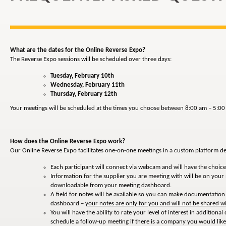
What are the dates for the Online Reverse Expo?
The Reverse Expo sessions will be scheduled over three days:
Tuesday, February 10th
Wednesday, February 11th
Thursday, February 12th
Your meetings will be scheduled at the times you choose between 8:00 am – 5:00 
How does the Online Reverse Expo work?
Our Online Reverse Expo facilitates one-on-one meetings in a custom platform de
Each participant will connect via webcam and will have the choice 
Information for the supplier you are meeting with will be on your
downloadable from your meeting dashboard.
A field for notes will be available so you can make documentatio
dashboard –
your notes are only for you and will not be shared wi
You will have the ability to rate your level of interest in additio
schedule a follow-up meeting if there is a company you would lik