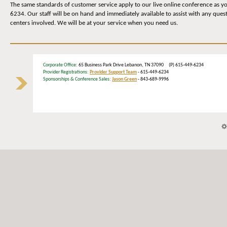
The same standards of customer service apply to our live online conference as yo
6234. Our staff will be on hand and immediately available to assist with any quest
centers involved. We will be at your service when you need us.
Corporate Office
: 65 Business Park Drive Lebanon, TN 37090 (P) 615-449-6234
Provider Registrations:
Provider Support Team
- 615-449-6234
Sponsorships & Conference Sales:
Jason Green
- 843-689-9996