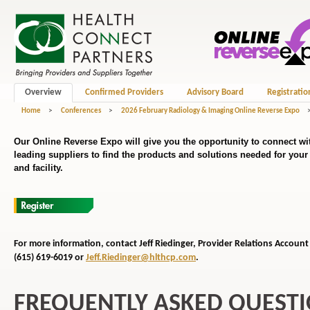
Overview
Confirmed Providers
Advisory Board
Registratio
Home
>
Conferences
>
2026 February Radiology & Imaging Online Reverse Expo
Our Online Reverse Expo will give you the opportunity to connect wit
leading suppliers to find the products and solutions needed for you
and facility.
For more information, contact Jeff Riedinger, Provider Relations
Account 
(615) 619-6019 or
Jeff.Riedinger@hlthcp.com
.
FREQUENTLY ASKED QUEST