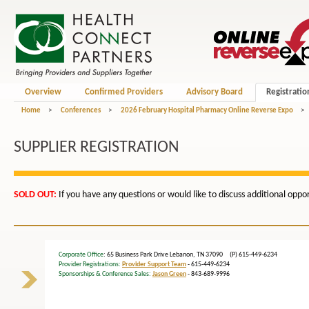
Overview
Confirmed Providers
Advisory Board
Registratio
Home
>
Conferences
>
2026 February Hospital Pharmacy Online Reverse Expo
>
SUPPLIER REGISTRATION
SOLD OUT
:
If you have any questions or would like to discuss additional opp
Corporate Office
: 65 Business Park Drive Lebanon, TN 37090 (P) 615-449-6234
Provider Registrations:
Provider Support Team
- 615-449-6234
Sponsorships & Conference Sales:
Jason Green
- 843-689-9996