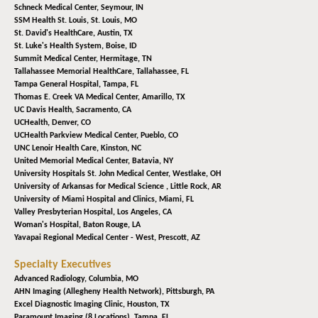
Schneck Medical Center,
Seymour, IN
SSM Health St. Louis,
St. Louis, MO
St. David's HealthCare,
Austin, TX
St. Luke's Health System,
Boise, ID
Summit Medical Center,
Hermitage, TN
Tallahassee Memorial HealthCare,
Tallahassee, FL
Tampa General Hospital,
Tampa, FL
Thomas E. Creek VA Medical Center,
Amarillo, TX
UC Davis Health,
Sacramento, CA
UCHealth,
Denver, CO
UCHealth Parkview Medical Center,
Pueblo, CO
UNC Lenoir Health Care,
Kinston, NC
United Memorial Medical Center,
Batavia, NY
University Hospitals St. John Medical Center,
Westlake, OH
University of Arkansas for Medical Science ,
Little Rock, AR
University of Miami Hospital and Clinics,
Miami, FL
Valley Presbyterian Hospital,
Los Angeles, CA
Woman's Hospital,
Baton Rouge, LA
Yavapai Regional Medical Center - West,
Prescott, AZ
Specialty Executives
Advanced Radiology,
Columbia, MO
AHN Imaging (Allegheny Health Network),
Pittsburgh, PA
Excel Diagnostic Imaging Clinic,
Houston, TX
Paramount Imaging (8 Locations),
Tampa, FL