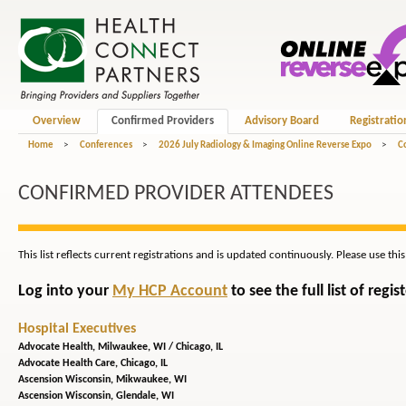
Overview
Confirmed Providers
Advisory Board
Registratio
Home
>
Conferences
>
2026 July Radiology & Imaging Online Reverse Expo
>
C
CONFIRMED PROVIDER ATTENDEES
This list reflects current registrations and is updated continuously. Please use thi
Log into your
My HCP Account
to see the full list of reg
Hospital Executives
Advocate Health,
Milwaukee, WI / Chicago, IL
Advocate Health Care,
Chicago, IL
Ascension Wisconsin,
Mikwaukee, WI
Ascension Wisconsin,
Glendale, WI