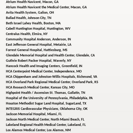
Atrium Health Navicent,
Macon, GA
Atrium Health Navicent the Medical Center,
Macon, GA
Avita Health System,
Galion, OH
Ballad Health,
Johnson City, TN
Beth Israel Lahey Health,
Boston, MA
Cabell Huntington Hospital,
Huntington, WV
Centralus Health,
Elmira, NY
Community Hospital Anderson,
Anderson, IN
East Jefferson General Hospital,
Metairie, LA
Forrest General Hospital,
Hattiesburg, MS
Glendale Memorial Hospital and Health Center,
Glendale, CA
Guthrie Robert Packer Hospital,
Waverly, NY
Hancock Health and Imaging Centers,
Greenfield, IN
HCA Centerpoint Medical Center,
Independence, MO
HCA Chippenham and Johnston-Willis Hospitals,
Richmond, VA
HCA Overland Park Regional Medical Center,
Overland Park, KS
HCA Research Medical Center,
Kansas City, MO
Highpoint Health / Ascension St. Thomas,
Gallatin, TN
Hospital of the University of Pennsylvania,
Philadelphia, PA
Houston Methodist Sugar Land Hospital,
SugarLand, TX
INTEGRIS Cardiovascular Physicians,
Oklahoma City, OK
Jackson Memorial Hospital,
Miami, FL
Jackson North Medical Center,
North Miami Beach, FL
Lakeland Regional Health Medical Center,
Lakeland, FL
Los Alamos Medical Center,
Los Alamos, NM