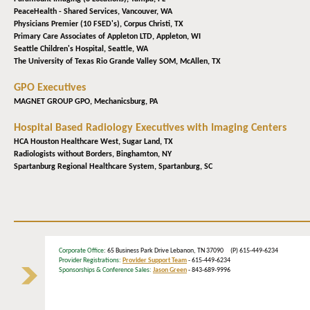
PeaceHealth - Shared Services,
Vancouver, WA
Physicians Premier (10 FSED's),
Corpus Christi, TX
Primary Care Associates of Appleton LTD,
Appleton, WI
Seattle Children's Hospital,
Seattle, WA
The University of Texas Rio Grande Valley SOM,
McAllen, TX
GPO Executives
MAGNET GROUP GPO,
Mechanicsburg, PA
Hospital Based Radiology Executives with Imaging Centers
HCA Houston Healthcare West,
Sugar Land, TX
Radiologists without Borders,
Binghamton, NY
Spartanburg Regional Healthcare System,
Spartanburg, SC
Corporate Office
: 65 Business Park Drive Lebanon, TN 37090 (P) 615-449-6234
Provider Registrations:
Provider Support Team
- 615-449-6234
Sponsorships & Conference Sales:
Jason Green
- 843-689-9996