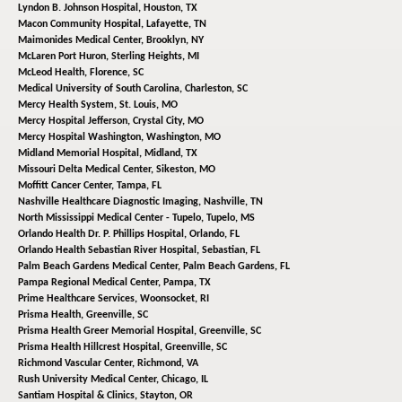
Lyndon B. Johnson Hospital,
Houston, TX
Macon Community Hospital,
Lafayette, TN
Maimonides Medical Center,
Brooklyn, NY
McLaren Port Huron,
Sterling Heights, MI
McLeod Health,
Florence, SC
Medical University of South Carolina,
Charleston, SC
Mercy Health System,
St. Louis, MO
Mercy Hospital Jefferson,
Crystal City, MO
Mercy Hospital Washington,
Washington, MO
Midland Memorial Hospital,
Midland, TX
Missouri Delta Medical Center,
Sikeston, MO
Moffitt Cancer Center,
Tampa, FL
Nashville Healthcare Diagnostic Imaging,
Nashville, TN
North Mississippi Medical Center - Tupelo,
Tupelo, MS
Orlando Health Dr. P. Phillips Hospital,
Orlando, FL
Orlando Health Sebastian River Hospital,
Sebastian, FL
Palm Beach Gardens Medical Center,
Palm Beach Gardens, FL
Pampa Regional Medical Center,
Pampa, TX
Prime Healthcare Services,
Woonsocket, RI
Prisma Health,
Greenville, SC
Prisma Health Greer Memorial Hospital,
Greenville, SC
Prisma Health Hillcrest Hospital,
Greenville, SC
Richmond Vascular Center,
Richmond, VA
Rush University Medical Center,
Chicago, IL
Santiam Hospital & Clinics,
Stayton, OR