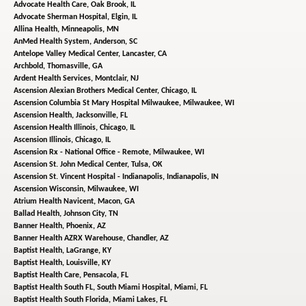
Advocate Health Care,
Oak Brook, IL
Advocate Sherman Hospital,
Elgin, IL
Allina Health,
Minneapolis, MN
AnMed Health System,
Anderson, SC
Antelope Valley Medical Center,
Lancaster, CA
Archbold,
Thomasville, GA
Ardent Health Services,
Montclair, NJ
Ascension Alexian Brothers Medical Center,
Chicago, IL
Ascension Columbia St Mary Hospital Milwaukee,
Milwaukee, WI
Ascension Health,
Jacksonville, FL
Ascension Health Illinois,
Chicago, IL
Ascension Illinois,
Chicago, IL
Ascension Rx - National Office - Remote,
Milwaukee, WI
Ascension St. John Medical Center,
Tulsa, OK
Ascension St. Vincent Hospital - Indianapolis,
Indianapolis, IN
Ascension Wisconsin,
Milwaukee, WI
Atrium Health Navicent,
Macon, GA
Ballad Health,
Johnson City, TN
Banner Health,
Phoenix, AZ
Banner Health AZRX Warehouse,
Chandler, AZ
Baptist Health,
LaGrange, KY
Baptist Health,
Louisville, KY
Baptist Health Care,
Pensacola, FL
Baptist Health South FL, South Miami Hospital,
Miami, FL
Baptist Health South Florida,
Miami Lakes, FL