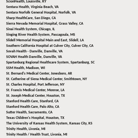
ScionHealth,
Louisville, KY
Sentara Health,
Virginia Beach, VA
Sentara Norfolk General Hospital,
Norfolk, VA
Sharp HealthCare,
San Diego, CA
Sierra Nevada Memorial Hospital,
Grass Valley, CA
Sinai Health System,
Chicago, IL
Singing River Health System,
Pascagoula, MS
Slidell Memorial Hospital Main and East,
Slidell, LA
Southern California Hospital at Culver City,
Culver City, CA
Sovah Health - Danville,
Danville, VA
SOVAH Health Danville,
Danville, VA
Spartanburg Regional Healthcare System,
Spartanburg, SC
SSM Health,
Madison, WI
St. Bernard's Medical Center,
Jonesboro, AR
St. Catherine of Siena Medical Center,
Smithtown, NY
St. Charles Hospital,
Port Jefferson, NY
St. Francis Medical Center,
Monroe, LA
St. Joseph Medical Center,
Houston, TX
Stanford Health Care,
Stanford, CA
Stanford Health Care,
Palo Alto, CA
Sutter Health,
Sacramento, CA
Texas Children's Hospital,
Houston, TX
The University of Kansas Health System,
Kansas City, KS
Trinity Health,
Livonia, MI
Trinity Health / Health Trust,
Livonia, MI