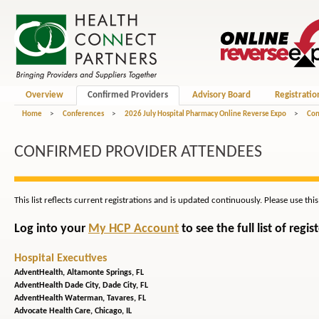
Overview
Confirmed Providers
Advisory Board
Registratio
Home
>
Conferences
>
2026 July Hospital Pharmacy Online Reverse Expo
>
Con
CONFIRMED PROVIDER ATTENDEES
This list reflects current registrations and is updated continuously. Please use thi
Log into your
My HCP Account
to see the full list of reg
Hospital Executives
AdventHealth,
Altamonte Springs, FL
AdventHealth Dade City,
Dade City, FL
AdventHealth Waterman,
Tavares, FL
Advocate Health Care,
Chicago, IL