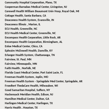
Community Hospital Corporation,
Plano, TX
Cooperman Barnabas Medical Center,
Livingston, NJ
Corewell Health William Beaumont Univ Hosp,
Royal Oak, MI
Cottage Health,
Santa Barbara, CA
Deaconess Health System,
Evansville, IN
Deaconess Illinois ,
Marion, IL
ECU Health,
Greenville, NC
ECU Health Medical Center,
Greenville, NC
Encompass Health Corporation,
Little Rock, AR
Encompass Health Corporation,
Birmingham, AL
Enloe Medical Center,
Chico, CA
Ephraim McDowell Health,
Danville, KY
Erlanger Health System,
Chattanooga, TN
Fairview,
St. Paul, MN
Fairview,
Minneapolis, MN
Faith Health ,
Norfolk, NE
Florida Coast Medical Center,
Port Saint Lucie, FL
Freeman Health System,
Joplin, MO
Freeman Health System - Springdale Med Center,
Springdale, AR
Froedtert ThedaCare Health,
Milwaukee, WI
Good Samaritan Hospital,
Suffern, NY
Hackensack Meridian Health,
Edison, NJ
Hamilton Medical Center,
Dalton, GA
Harlingen Medical Center,
Harlingen, TX
Harris Health ,
Houston, TX