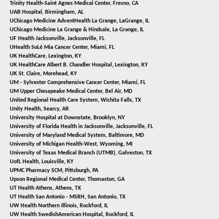
Trinity Health-Saint Agnes Medical Center,
Fresno, CA
UAB Hospital,
Birmingham, AL
UChicago Medicine AdventHealth La Grange,
LaGrange, IL
UChicago Medicine La Grange & Hindsale,
La Grange, IL
UF Health Jacksonville,
Jacksonville, FL
UHealth SoLé Mia Cancer Center,
Miami, FL
UK HealthCare,
Lexington, KY
UK HealthCare Albert B. Chandler Hospital,
Lexington, KY
UK St. Claire,
Morehead, KY
UM - Sylvester Comprehensive Cancer Center,
Miami, FL
UM Upper Chesapeake Medical Center,
Bel Air, MD
United Regional Health Care System,
Wichita Falls, TX
Unity Health,
Searcy, AR
University Hospital at Downstate,
Brooklyn, NY
University of Florida Health in Jacksonville,
Jacksonville, FL
University of Maryland Medical System,
Baltimore, MD
University of Michigan Health-West,
Wyoming, MI
University of Texas Medical Branch (UTMB),
Galveston, TX
UofL Health,
Louisville, KY
UPMC Pharmacy SCM,
Pittsburgh, PA
Upson Regional Medical Center,
Thomaston, GA
UT Health Athens,
Athens, TX
UT Health San Antonio - MSRH,
San Antonio, TX
UW Health Northern Illinois,
Rockford, IL
UW Health SwedishAmerican Hospital,
Rockford, IL