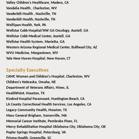
Valley Children's Healthcare,
Madera, CA
Vandalia Health ,
Charleston, WV
Vanderbilt Health ,
Nashville, TN
Vanderbilt Health,
Nashville, TN
WellSpan Health,
York, PA
Wellstar Cobb Hospital/NW GA Oncology,
Austell, GA
Wellstar Cobb Medical Center,
Austell, GA
Wellstar Health System,
Marietta, GA
Western Arizona Regional Medical Center,
Bullhead City, AZ
WVU Medicine,
Morgantown, WV
Yale New Haven Hospital,
New Haven, CT
Specialty Executives
CAMC Women and Children's Hospital,
Charleston, WV
Children's Nebraska,
Omaha, NE
Department of Veterans Affairs,
Hines, IL
HealthPoint,
Houston, TX
Kindred Hospital Paramount,
Huntington Beach, CA
LA County Correctional Health Services,
Los Angeles, CA
Legacy Community Health,
Houston, TX
Mass General Brigham,
Somerville, MA
Memorial Cancer Institute,
Pembroke Pines, FL
Mercy Rehabilitation Hospital Oklahoma City,
Oklahoma City, OK
Poplar Springs Hospital,
Petersburg, VA
Prisma Health,
Greenville, SC