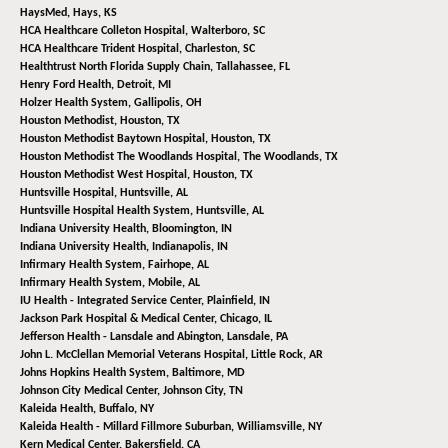
HaysMed,
Hays, KS
HCA Healthcare Colleton Hospital,
Walterboro, SC
HCA Healthcare Trident Hospital,
Charleston, SC
Healthtrust North Florida Supply Chain,
Tallahassee, FL
Henry Ford Health,
Detroit, MI
Holzer Health System,
Gallipolis, OH
Houston Methodist,
Houston, TX
Houston Methodist Baytown Hospital,
Houston, TX
Houston Methodist The Woodlands Hospital,
The Woodlands, TX
Houston Methodist West Hospital,
Houston, TX
Huntsville Hospital,
Huntsville, AL
Huntsville Hospital Health System,
Huntsville, AL
Indiana University Health,
Bloomington, IN
Indiana University Health,
Indianapolis, IN
Infirmary Health System,
Fairhope, AL
Infirmary Health System,
Mobile, AL
IU Health - Integrated Service Center,
Plainfield, IN
Jackson Park Hospital & Medical Center,
Chicago, IL
Jefferson Health - Lansdale and Abington,
Lansdale, PA
John L. McClellan Memorial Veterans Hospital,
Little Rock, AR
Johns Hopkins Health System,
Baltimore, MD
Johnson City Medical Center,
Johnson City, TN
Kaleida Health,
Buffalo, NY
Kaleida Health - Millard Fillmore Suburban,
Williamsville, NY
Kern Medical Center,
Bakersfield, CA