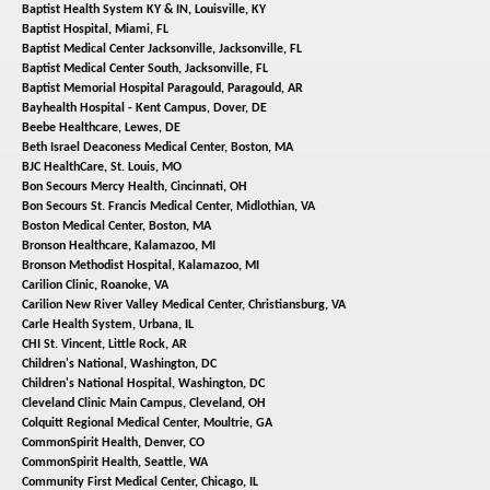
Baptist Health System KY & IN,
Louisville, KY
Baptist Hospital,
Miami, FL
Baptist Medical Center Jacksonville,
Jacksonville, FL
Baptist Medical Center South,
Jacksonville, FL
Baptist Memorial Hospital Paragould,
Paragould, AR
Bayhealth Hospital - Kent Campus,
Dover, DE
Beebe Healthcare,
Lewes, DE
Beth Israel Deaconess Medical Center,
Boston, MA
BJC HealthCare,
St. Louis, MO
Bon Secours Mercy Health,
Cincinnati, OH
Bon Secours St. Francis Medical Center,
Midlothian, VA
Boston Medical Center,
Boston, MA
Bronson Healthcare,
Kalamazoo, MI
Bronson Methodist Hospital,
Kalamazoo, MI
Carilion Clinic,
Roanoke, VA
Carilion New River Valley Medical Center,
Christiansburg, VA
Carle Health System,
Urbana, IL
CHI St. Vincent,
Little Rock, AR
Children's National,
Washington, DC
Children's National Hospital,
Washington, DC
Cleveland Clinic Main Campus,
Cleveland, OH
Colquitt Regional Medical Center,
Moultrie, GA
CommonSpirit Health,
Denver, CO
CommonSpirit Health,
Seattle, WA
Community First Medical Center,
Chicago, IL