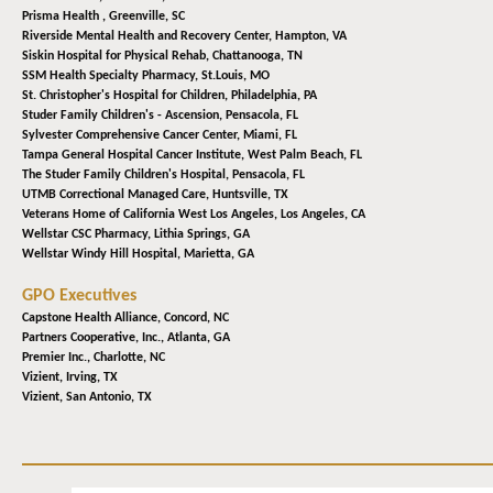
Prisma Health ,
Greenville, SC
Riverside Mental Health and Recovery Center,
Hampton, VA
Siskin Hospital for Physical Rehab,
Chattanooga, TN
SSM Health Specialty Pharmacy,
St.Louis, MO
St. Christopher's Hospital for Children,
Philadelphia, PA
Studer Family Children's - Ascension,
Pensacola, FL
Sylvester Comprehensive Cancer Center,
Miami, FL
Tampa General Hospital Cancer Institute,
West Palm Beach, FL
The Studer Family Children's Hospital,
Pensacola, FL
UTMB Correctional Managed Care,
Huntsville, TX
Veterans Home of California West Los Angeles,
Los Angeles, CA
Wellstar CSC Pharmacy,
Lithia Springs, GA
Wellstar Windy Hill Hospital,
Marietta, GA
GPO Executives
Capstone Health Alliance,
Concord, NC
Partners Cooperative, Inc.,
Atlanta, GA
Premier Inc.,
Charlotte, NC
Vizient,
Irving, TX
Vizient,
San Antonio, TX