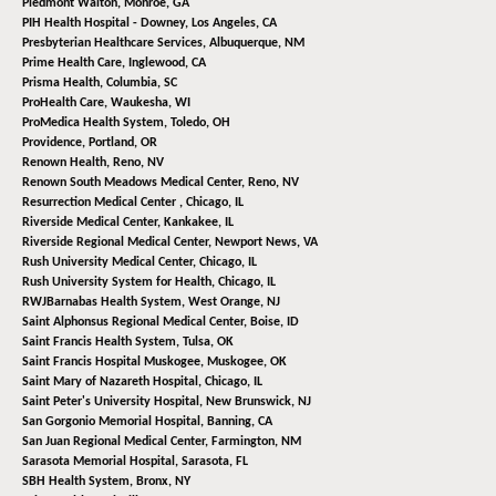
Piedmont Walton,
Monroe, GA
PIH Health Hospital - Downey,
Los Angeles, CA
Presbyterian Healthcare Services,
Albuquerque, NM
Prime Health Care,
Inglewood, CA
Prisma Health,
Columbia, SC
ProHealth Care,
Waukesha, WI
ProMedica Health System,
Toledo, OH
Providence,
Portland, OR
Renown Health,
Reno, NV
Renown South Meadows Medical Center,
Reno, NV
Resurrection Medical Center ,
Chicago, IL
Riverside Medical Center,
Kankakee, IL
Riverside Regional Medical Center,
Newport News, VA
Rush University Medical Center,
Chicago, IL
Rush University System for Health,
Chicago, IL
RWJBarnabas Health System,
West Orange, NJ
Saint Alphonsus Regional Medical Center,
Boise, ID
Saint Francis Health System,
Tulsa, OK
Saint Francis Hospital Muskogee,
Muskogee, OK
Saint Mary of Nazareth Hospital,
Chicago, IL
Saint Peter's University Hospital,
New Brunswick, NJ
San Gorgonio Memorial Hospital,
Banning, CA
San Juan Regional Medical Center,
Farmington, NM
Sarasota Memorial Hospital,
Sarasota, FL
SBH Health System,
Bronx, NY