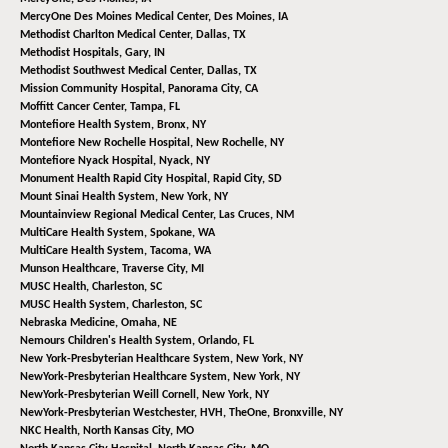
MercyOne Des Moines Medical Center,
Des Moines, IA
Methodist Charlton Medical Center,
Dallas, TX
Methodist Hospitals,
Gary, IN
Methodist Southwest Medical Center,
Dallas, TX
Mission Community Hospital,
Panorama City, CA
Moffitt Cancer Center,
Tampa, FL
Montefiore Health System,
Bronx, NY
Montefiore New Rochelle Hospital,
New Rochelle, NY
Montefiore Nyack Hospital,
Nyack, NY
Monument Health Rapid City Hospital,
Rapid City, SD
Mount Sinai Health System,
New York, NY
Mountainview Regional Medical Center,
Las Cruces, NM
MultiCare Health System,
Spokane, WA
MultiCare Health System,
Tacoma, WA
Munson Healthcare,
Traverse City, MI
MUSC Health,
Charleston, SC
MUSC Health System,
Charleston, SC
Nebraska Medicine,
Omaha, NE
Nemours Children's Health System,
Orlando, FL
New York-Presbyterian Healthcare System,
New York, NY
NewYork-Presbyterian Healthcare System,
New York, NY
NewYork-Presbyterian Weill Cornell,
New York, NY
NewYork-Presbyterian Westchester, HVH, TheOne,
Bronxville, NY
NKC Health,
North Kansas City, MO