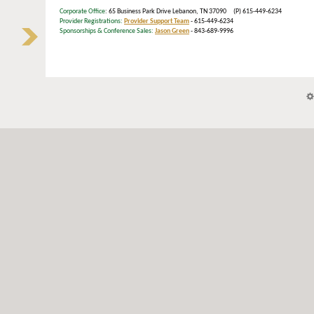
Corporate Office
: 65 Business Park Drive Lebanon, TN 37090 (P) 615-449-6234
Provider Registrations:
Provider Support Team
- 615-449-6234
Sponsorships & Conference Sales:
Jason Green
- 843-689-9996