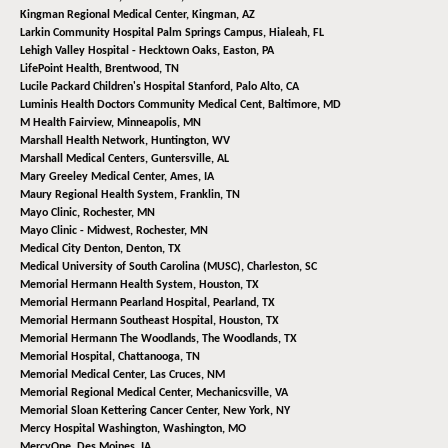
Kingman Regional Medical Center,
Kingman, AZ
Larkin Community Hospital Palm Springs Campus,
Hialeah, FL
Lehigh Valley Hospital - Hecktown Oaks,
Easton, PA
LifePoint Health,
Brentwood, TN
Lucile Packard Children's Hospital Stanford,
Palo Alto, CA
Luminis Health Doctors Community Medical Cent,
Baltimore, MD
M Health Fairview,
Minneapolis, MN
Marshall Health Network,
Huntington, WV
Marshall Medical Centers,
Guntersville, AL
Mary Greeley Medical Center,
Ames, IA
Maury Regional Health System,
Franklin, TN
Mayo Clinic,
Rochester, MN
Mayo Clinic - Midwest,
Rochester, MN
Medical City Denton,
Denton, TX
Medical University of South Carolina (MUSC),
Charleston, SC
Memorial Hermann Health System,
Houston, TX
Memorial Hermann Pearland Hospital,
Pearland, TX
Memorial Hermann Southeast Hospital,
Houston, TX
Memorial Hermann The Woodlands,
The Woodlands, TX
Memorial Hospital,
Chattanooga, TN
Memorial Medical Center,
Las Cruces, NM
Memorial Regional Medical Center,
Mechanicsville, VA
Memorial Sloan Kettering Cancer Center,
New York, NY
Mercy Hospital Washington,
Washington, MO
MercyOne,
Des Moines, IA