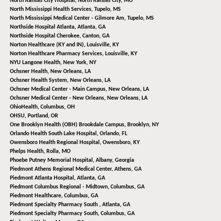
North Kansas City Hospital,
North Kansas City, MO
North Mississippi Health Services,
Tupelo, MS
North Mississippi Medical Center - Gilmore Am,
Tupelo, MS
Northside Hospital Atlanta,
Atlanta, GA
Northside Hospital Cherokee,
Canton, GA
Norton Healthcare (KY and IN),
Louisville, KY
Norton Healthcare Pharmacy Services,
Louisville, KY
NYU Langone Health,
New York, NY
Ochsner Health,
New Orleans, LA
Ochsner Health System,
New Orleans, LA
Ochsner Medical Center - Main Campus,
New Orleans, LA
Ochsner Medical Center - New Orleans,
New Orleans, LA
OhioHealth,
Columbus, OH
OHSU,
Portland, OR
One Brooklyn Health (OBH) Brookdale Campus,
Brooklyn, NY
Orlando Health South Lake Hospital,
Orlando, FL
Owensboro Health Regional Hospital,
Owensboro, KY
Phelps Health,
Rolla, MO
Phoebe Putney Memorial Hospital,
Albany, Georgia
Piedmont Athens Regional Medical Center,
Athens, GA
Piedmont Atlanta Hospital,
Atlanta, GA
Piedmont Columbus Regional - Midtown,
Columbus, GA
Piedmont Healthcare,
Columbus, GA
Piedmont Specialty Pharmacy South ,
Atlanta, GA
Piedmont Specialty Pharmacy South,
Columbus, GA