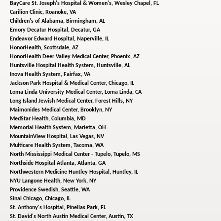
BayCare St. Joseph's Hospital & Women's,
Wesley Chapel, FL
Carilion Clinic,
Roanoke, VA
Children's of Alabama,
Birmingham, AL
Emory Decatur Hospital,
Decatur, GA
Endeavor Edward Hospital,
Naperville, IL
HonorHealth,
Scottsdale, AZ
HonorHealth Deer Valley Medical Center,
Phoenix, AZ
Huntsville Hospital Health System,
Huntsville, AL
Inova Health System,
Fairfax, VA
Jackson Park Hospital & Medical Center,
Chicago, IL
Loma Linda University Medical Center,
Loma Linda, CA
Long Island Jewish Medical Center,
Forest Hills, NY
Maimonides Medical Center,
Brooklyn, NY
MedStar Health,
Columbia, MD
Memorial Health System,
Marietta, OH
MountainView Hospital,
Las Vegas, NV
Multicare Health System,
Tacoma, WA
North Mississippi Medical Center - Tupelo,
Tupelo, MS
Northside Hospital Atlanta,
Atlanta, GA
Northwestern Medicine Huntley Hospital,
Huntley, IL
NYU Langone Health,
New York, NY
Providence Swedish,
Seattle, WA
Sinai Chicago,
Chicago, IL
St. Anthony's Hospital,
Pinellas Park, FL
St. David's North Austin Medical Center,
Austin, TX