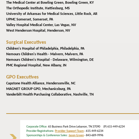
The Medical Center at Bowling Green,
Bowling Green, KY
The Orthopedic Institute,
Hattiesburg, MS
University of Arkansas for Medical Sciences,
Little Rock, AR
UPMC Somerset,
Somerset, PA
Valley Hospital Medical Center,
Las Vegas, NV
West Henderson Hospital,
Henderson, NV
Surgical Executives
Children's Hospital of Philadelphia,
Philadelphia, PA
Nemours Children's Health - Malvern,
Malvern, PA
Nemours Children's Hospital - Delaware,
Wilmington, DE
PMC Regional Hospital,
New Albany, IN
GPO Executives
Capstone Health Alliance,
Hendersonville, NC
MAGNET GROUP GPO,
Mechanicsburg, PA
Vanderbilt Health Purchasing Collaborative,
Nashville, TN
Corporate Office
: 65 Business Park Drive Lebanon, TN 37090 (P) 615-449-6234
Provider Registrations:
Provider Support Team
- 615-449-6234
Sponsorships & Conference Sales:
Jason Green
- 843-689-9996