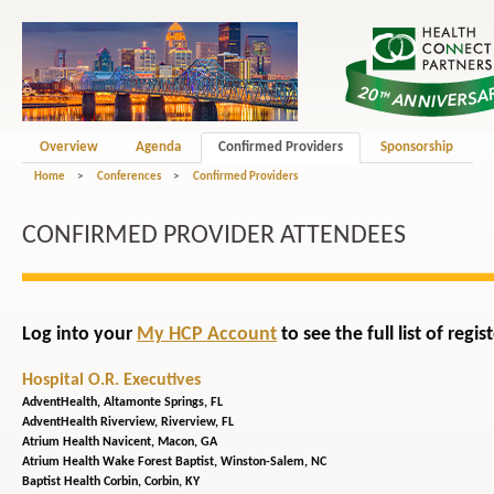
Overview
Agenda
Confirmed Providers
Sponsorship
Home
>
Conferences
>
Confirmed Providers
CONFIRMED PROVIDER ATTENDEES
Log into your
My HCP Account
to see the full list of reg
Hospital O.R. Executives
AdventHealth,
Altamonte Springs, FL
AdventHealth Riverview,
Riverview, FL
Atrium Health Navicent,
Macon, GA
Atrium Health Wake Forest Baptist,
Winston-Salem, NC
Baptist Health Corbin,
Corbin, KY