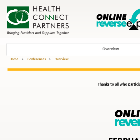
Overview
Home
>
Conferences
>
Overview
Thanks to all who partici