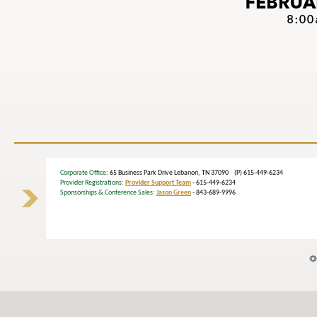
Corporate Office
: 65 Business Park Drive Lebanon, TN 37090 (P) 615-449-6234
Provider Registrations:
Provider Support Team
- 615-449-6234
Sponsorships & Conference Sales:
Jason Green
- 843-689-9996