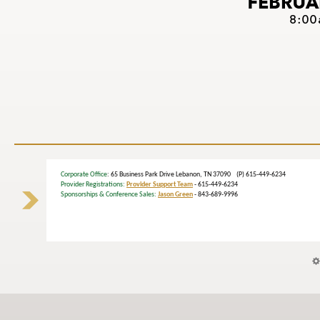
Corporate Office
: 65 Business Park Drive Lebanon, TN 37090 (P) 615-449-6234
Provider Registrations:
Provider Support Team
- 615-449-6234
Sponsorships & Conference Sales:
Jason Green
- 843-689-9996