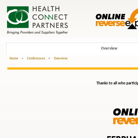
Overview
Home
>
Conferences
>
Overview
Thanks to all who partici