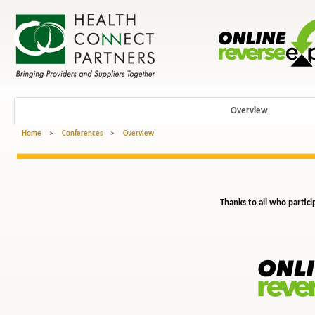
Overview
Home
>
Conferences
>
Overview
Thanks to all who partici