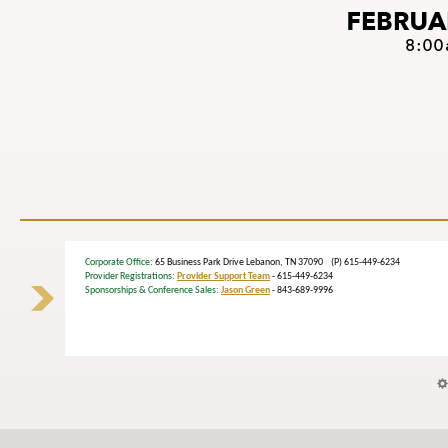
Corporate Office
: 65 Business Park Drive Lebanon, TN 37090 (P) 615-449-6234
Provider Registrations:
Provider Support Team
- 615-449-6234
Sponsorships & Conference Sales:
Jason Green
- 843-689-9996