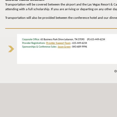
Transportation will be covered between the airport and the Las Vegas Resort & C
attending with a full scholarship. If you are arriving or departing on any other 
Transportation will also be provided between the conference hotel and our dinn
Corporate Office
: 65 Business Park Drive Lebanon, TN 37090 (P) 615-449-6234
Provider Registrations:
Provider Support Team
- 615-449-6234
Sponsorships & Conference Sales:
Jason Green
- 843-689-9996