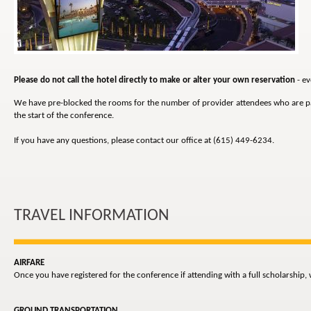
Please do not call the hotel directly to make or alter your own reservation
- ev
We have pre-blocked the rooms for the number of provider attendees who are parti
the start of the conference.
If you have any questions, please contact our office at (615) 449-6234.
TRAVEL INFORMATION
AIRFARE
Once you have registered for the conference if attending with a full scholarship,
GROUND TRANSPORTATION