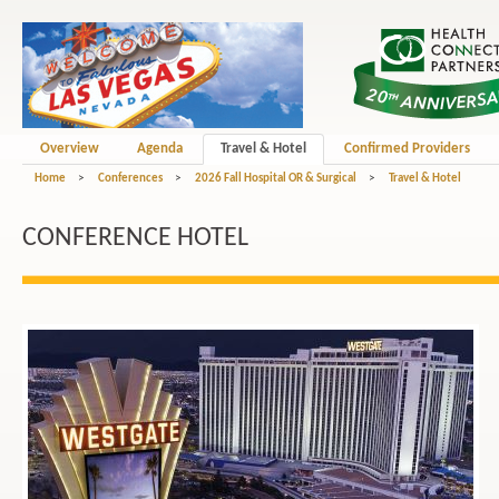
Overview
Agenda
Travel & Hotel
Confirmed Providers
Home
>
Conferences
>
2026 Fall Hospital OR & Surgical
>
Travel & Hotel
CONFERENCE HOTEL