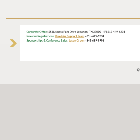
Corporate Office
: 65 Business Park Drive Lebanon, TN 37090 (P) 615-449-6234
Provider Registrations:
Provider Support Team
- 615-449-6234
Sponsorships & Conference Sales:
Jason Green
- 843-689-9996