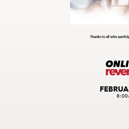
Thanks to all who partici