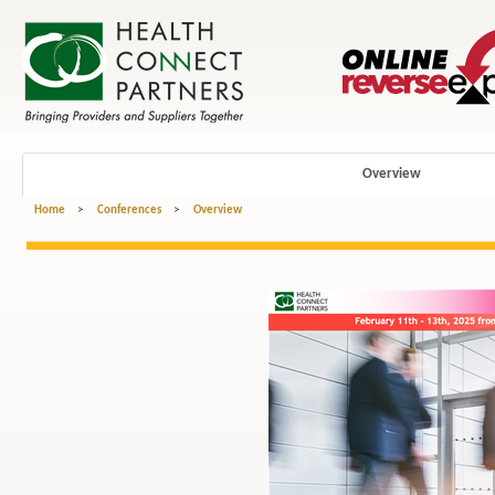
Overview
Home
>
Conferences
>
Overview