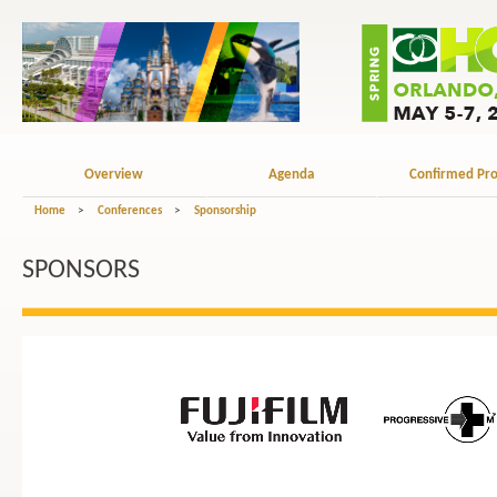
Overview
Agenda
Confirmed Pro
Home
>
Conferences
>
Sponsorship
SPONSORS