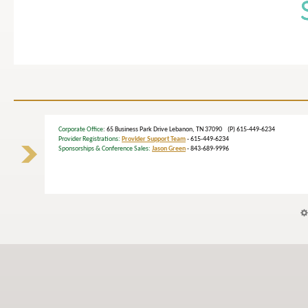
Corporate Office
: 65 Business Park Drive Lebanon, TN 37090 (P) 615-449-6234
Provider Registrations:
Provider Support Team
- 615-449-6234
Sponsorships & Conference Sales:
Jason Green
- 843-689-9996