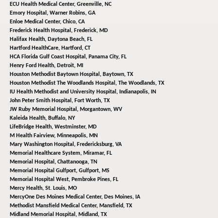
ECU Health Medical Center,
Greenville, NC
Emory Hospital,
Warner Robins, GA
Enloe Medical Center,
Chico, CA
Frederick Health Hospital,
Frederick, MD
Halifax Health,
Daytona Beach, FL
Hartford HealthCare,
Hartford, CT
HCA Florida Gulf Coast Hospital,
Panama City, FL
Henry Ford Health,
Detroit, MI
Houston Methodist Baytown Hospital,
Baytown, TX
Houston Methodist The Woodlands Hospital,
The Woodlands, TX
IU Health Methodist and University Hospital,
Indianapolis, IN
John Peter Smith Hospital,
Fort Worth, TX
JW Ruby Memorial Hospital,
Morgantown, WV
Kaleida Health,
Buffalo, NY
LifeBridge Health,
Westminster, MD
M Health Fairview,
Minneapolis, MN
Mary Washington Hospital,
Fredericksburg, VA
Memorial Healthcare System,
Miramar, FL
Memorial Hospital,
Chattanooga, TN
Memorial Hospital Gulfport,
Gulfport, MS
Memorial Hospital West,
Pembroke Pines, FL
Mercy Health,
St. Louis, MO
MercyOne Des Moines Medical Center,
Des Moines, IA
Methodist Mansfield Medical Center,
Mansfield, TX
Midland Memorial Hospital,
Midland, TX