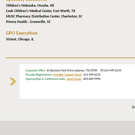
Children's Nebraska,
Omaha, NE
Cook Children's Medical Center,
Fort Worth, TX
MUSC Pharmacy Distribution Center,
Charleston, SC
Prisma Health ,
Greenville, SC
GPO Executives
Vizient,
Chicago, IL
Corporate Office
: 65 Business Park Drive Lebanon, TN 37090 (P) 615-449-6234
Provider Registrations:
Provider Support Team
- 615-449-6234
Sponsorships & Conference Sales:
Jason Green
- 843-689-9996