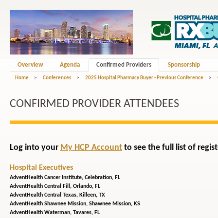
Overview
Agenda
Confirmed Providers
Sponsorship
Home
>
Conferences
>
2025 Hospital Pharmacy Buyer - Previous Conference
>
CONFIRMED PROVIDER ATTENDEES
Log into your
My HCP Account
to see the full list of reg
Hospital Executives
AdventHealth Cancer Institute,
Celebration, FL
AdventHealth Central Fill,
Orlando, FL
AdventHealth Central Texas,
Killeen, TX
AdventHealth Shawnee Mission,
Shawnee Mission, KS
AdventHealth Waterman,
Tavares, FL