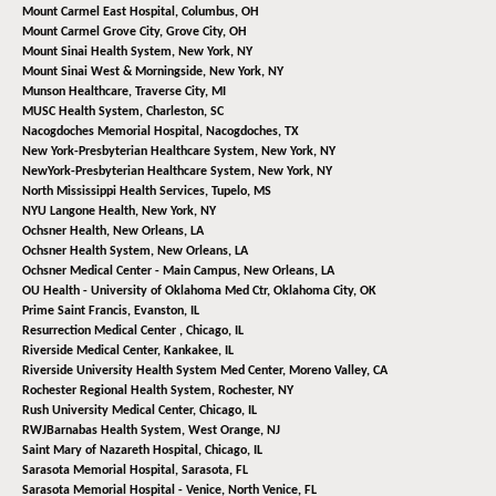
Mount Carmel East Hospital,
Columbus, OH
Mount Carmel Grove City,
Grove City, OH
Mount Sinai Health System,
New York, NY
Mount Sinai West & Morningside,
New York, NY
Munson Healthcare,
Traverse City, MI
MUSC Health System,
Charleston, SC
Nacogdoches Memorial Hospital,
Nacogdoches, TX
New York-Presbyterian Healthcare System,
New York, NY
NewYork-Presbyterian Healthcare System,
New York, NY
North Mississippi Health Services,
Tupelo, MS
NYU Langone Health,
New York, NY
Ochsner Health,
New Orleans, LA
Ochsner Health System,
New Orleans, LA
Ochsner Medical Center - Main Campus,
New Orleans, LA
OU Health - University of Oklahoma Med Ctr,
Oklahoma City, OK
Prime Saint Francis,
Evanston, IL
Resurrection Medical Center ,
Chicago, IL
Riverside Medical Center,
Kankakee, IL
Riverside University Health System Med Center,
Moreno Valley, CA
Rochester Regional Health System,
Rochester, NY
Rush University Medical Center,
Chicago, IL
RWJBarnabas Health System,
West Orange, NJ
Saint Mary of Nazareth Hospital,
Chicago, IL
Sarasota Memorial Hospital,
Sarasota, FL
Sarasota Memorial Hospital - Venice,
North Venice, FL