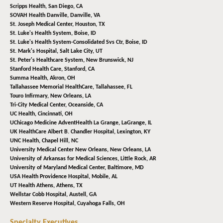
Scripps Health,
San Diego, CA
SOVAH Health Danville,
Danville, VA
St. Joseph Medical Center,
Houston, TX
St. Luke's Health System,
Boise, ID
St. Luke's Health System-Consolidated Svs Ctr,
Boise, ID
St. Mark's Hospital,
Salt Lake City, UT
St. Peter's Healthcare System,
New Brunswick, NJ
Stanford Health Care,
Stanford, CA
Summa Health,
Akron, OH
Tallahassee Memorial HealthCare,
Tallahassee, FL
Touro Infirmary,
New Orleans, LA
Tri-City Medical Center,
Oceanside, CA
UC Health,
Cincinnati, OH
UChicago Medicine AdventHealth La Grange,
LaGrange, IL
UK HealthCare Albert B. Chandler Hospital,
Lexington, KY
UNC Health,
Chapel Hill, NC
University Medical Center New Orleans,
New Orleans, LA
University of Arkansas for Medical Sciences,
Little Rock, AR
University of Maryland Medical Center,
Baltimore, MD
USA Health Providence Hospital,
Mobile, AL
UT Health Athens,
Athens, TX
Wellstar Cobb Hospital,
Austell, GA
Western Reserve Hospital,
Cuyahoga Falls, OH
Specialty Executives