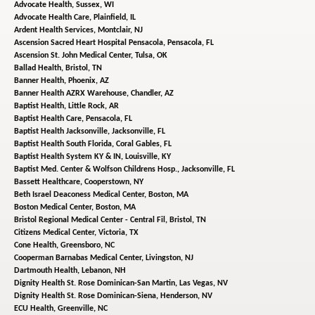
Advocate Health,
Sussex, WI
Advocate Health Care,
Plainfield, IL
Ardent Health Services,
Montclair, NJ
Ascension Sacred Heart Hospital Pensacola,
Pensacola, FL
Ascension St. John Medical Center,
Tulsa, OK
Ballad Health,
Bristol, TN
Banner Health,
Phoenix, AZ
Banner Health AZRX Warehouse,
Chandler, AZ
Baptist Health,
Little Rock, AR
Baptist Health Care,
Pensacola, FL
Baptist Health Jacksonville,
Jacksonville, FL
Baptist Health South Florida,
Coral Gables, FL
Baptist Health System KY & IN,
Louisville, KY
Baptist Med. Center & Wolfson Childrens Hosp.,
Jacksonville, FL
Bassett Healthcare,
Cooperstown, NY
Beth Israel Deaconess Medical Center,
Boston, MA
Boston Medical Center,
Boston, MA
Bristol Regional Medical Center - Central Fil,
Bristol, TN
Citizens Medical Center,
Victoria, TX
Cone Health,
Greensboro, NC
Cooperman Barnabas Medical Center,
Livingston, NJ
Dartmouth Health,
Lebanon, NH
Dignity Health St. Rose Dominican-San Martin,
Las Vegas, NV
Dignity Health St. Rose Dominican-Siena,
Henderson, NV
ECU Health,
Greenville, NC