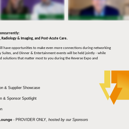
 concurrently:
l, Radiology & Imaging, and Post-Acute Care.
ll have opportunities to make even more connections during networking
 Suites, and Dinner & Entertainment events will be held jointly - while
d solutions that matter most to you during the Reverse Expo and
on & Supplier Showcase
n & Sponsor Spotlight
n
Lounge
- PROVIDER ONLY
, hosted by our Sponsors