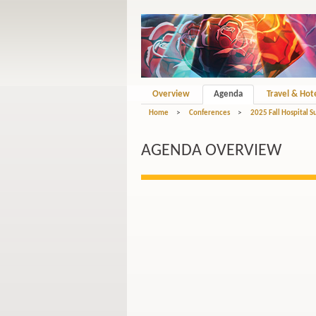
Overview
Agenda
Travel & Hot
Home
>
Conferences
>
2025 Fall Hospital S
AGENDA OVERVIEW