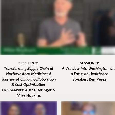
SESSION 2:
SESSION 3:
Transforming Supply Chain at
A Window Into Washington wi
Northwestern Medicine: A
a Focus on Healthcare
Journey of Clinical Collaboration
Speaker: Ken Perez
& Cost Optimization
Co-Speakers: Alisha Beringer &
Mike Hopkins