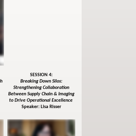
SESSION 4:
th
Breaking Down Silos:
Strengthening Collaboration
Between Supply Chain & Imaging
to Drive Operational Excellence
Speaker: Lisa Risser