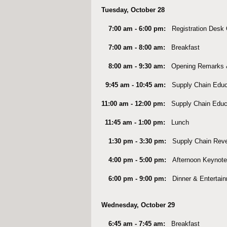
Tuesday, October 28
7:00 am - 6:00 pm:
Registration Desk
7:00 am - 8:00 am:
Breakfast
8:00 am - 9:30 am:
Opening Remarks 
9:45 am - 10:45 am:
Supply Chain Educ
11:00 am - 12:00 pm:
Supply Chain Educ
11:45 am - 1:00 pm:
Lunch
1:30 pm - 3:30 pm:
Supply Chain Rev
4:00 pm - 5:00 pm:
Afternoon Keynote
6:00 pm - 9:00 pm:
Dinner & Entertai
Wednesday, October 29
6:45 am - 7:45 am:
Breakfast