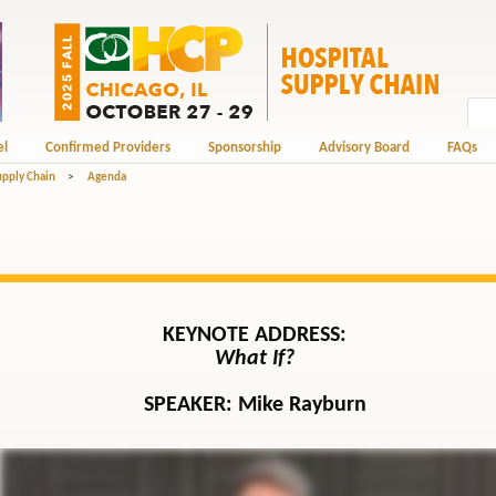
el
Confirmed Providers
Sponsorship
Advisory Board
FAQs
upply Chain
>
Agenda
KEYNOTE ADDRESS:
What If?
SPEAKER:
Mike Rayburn