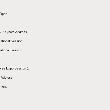
 Open
& Keynote Address
ational Session
ational Session
erse Expo Session 1
 Address
nment