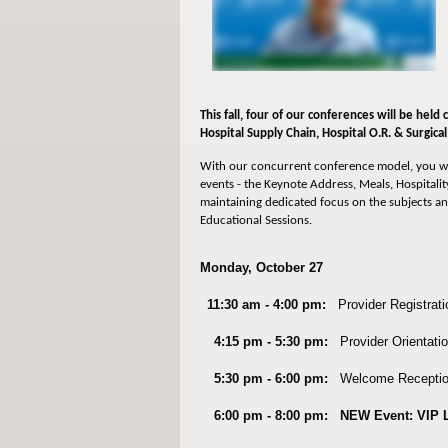
This fall, four of our conferences will be held
Hospital Supply Chain,
Hospital O.R. & Surgica
With our concurrent conference model, you wi
events - the Keynote Address, Meals, Hospitality
maintaining dedicated focus on the subjects an
Educational Sessions.
Monday, October 27
11:30 am - 4:00 pm:
Provider Registrati
4:15 pm - 5:30 pm:
Provider Orientatio
5:30 pm - 6:00 pm:
Welcome Receptio
6:00 pm - 8:00 pm:
NEW Event: VIP 