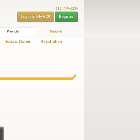
(615) 449-6234
Login to My HCP
Register
Provider
Supplier
Success Stories
Registration