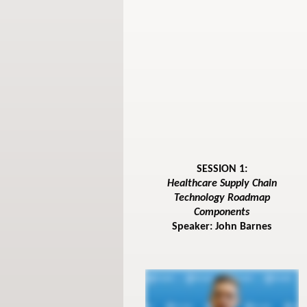
SESSION 1:
Healthcare Supply Chain
Technology Roadmap
Components
Speaker: John Barnes