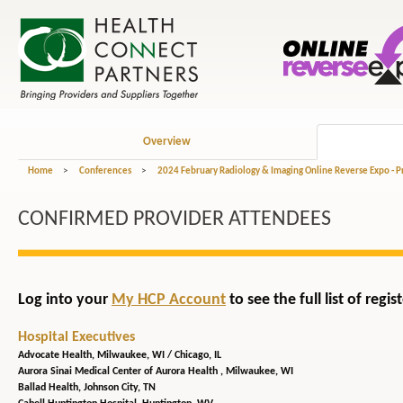
Overview
Home
>
Conferences
>
2024 February Radiology & Imaging Online Reverse Expo - 
CONFIRMED PROVIDER ATTENDEES
Log into your
My HCP Account
to see the full list of reg
Hospital Executives
Advocate Health,
Milwaukee, WI / Chicago, IL
Aurora Sinai Medical Center of Aurora Health ,
Milwaukee, WI
Ballad Health,
Johnson City, TN