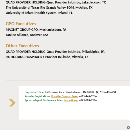
QUAD PROVIDER HOLDING-Quad Provider In Limbo,
Lake Jackson, TX
The University of Texas Rio Grande Valley SOM,
McAllen, TX
University of Miami Health System,
Miami, FL
GPO Executives
MAGNET GROUP GPO,
Mechanicsburg, PA
Yankee Alliance,
Andover, MA
Other Executives
QUAD PROVIDER HOLDING-Quad Provider In Limbo,
Philadelphia, PA
RX HOLDING HOSPITAL-RX Provider In Limbo,
Victoria, TX
Corporate Office
: 65 Business Park Drive Lebanon, TN 37090 (P) 615-449-6234
Provider Registrations:
Provider Support Team
- 615-449-6234
Sponsorships & Conference Sales:
Jason Green
- 843-689-9996