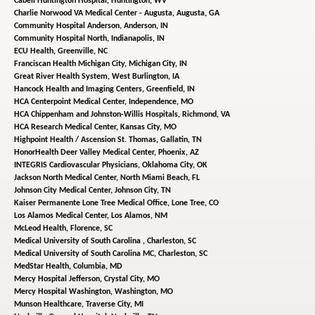
Cabell Huntington Hospital,
Huntington, WV
Charlie Norwood VA Medical Center - Augusta,
Augusta, GA
Community Hospital Anderson,
Anderson, IN
Community Hospital North,
Indianapolis, IN
ECU Health,
Greenville, NC
Franciscan Health Michigan City,
Michigan City, IN
Great River Health System,
West Burlington, IA
Hancock Health and Imaging Centers,
Greenfield, IN
HCA Centerpoint Medical Center,
Independence, MO
HCA Chippenham and Johnston-Willis Hospitals,
Richmond, VA
HCA Research Medical Center,
Kansas City, MO
Highpoint Health / Ascension St. Thomas,
Gallatin, TN
HonorHealth Deer Valley Medical Center,
Phoenix, AZ
INTEGRIS Cardiovascular Physicians,
Oklahoma City, OK
Jackson North Medical Center,
North Miami Beach, FL
Johnson City Medical Center,
Johnson City, TN
Kaiser Permanente Lone Tree Medical Office,
Lone Tree, CO
Los Alamos Medical Center,
Los Alamos, NM
McLeod Health,
Florence, SC
Medical University of South Carolina ,
Charleston, SC
Medical University of South Carolina MC,
Charleston, SC
MedStar Health,
Columbia, MD
Mercy Hospital Jefferson,
Crystal City, MO
Mercy Hospital Washington,
Washington, MO
Munson Healthcare,
Traverse City, MI