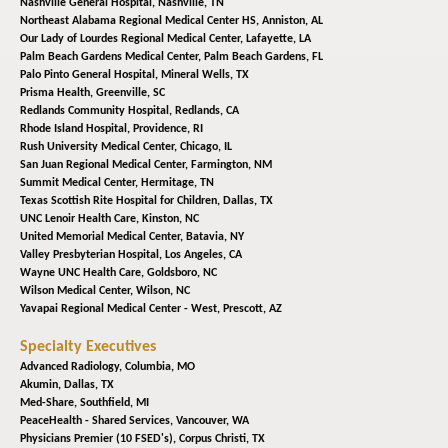
Nashville General Hospital,
Nashville, TN
Northeast Alabama Regional Medical Center HS,
Anniston, AL
Our Lady of Lourdes Regional Medical Center,
Lafayette, LA
Palm Beach Gardens Medical Center,
Palm Beach Gardens, FL
Palo Pinto General Hospital,
Mineral Wells, TX
Prisma Health,
Greenville, SC
Redlands Community Hospital,
Redlands, CA
Rhode Island Hospital,
Providence, RI
Rush University Medical Center,
Chicago, IL
San Juan Regional Medical Center,
Farmington, NM
Summit Medical Center,
Hermitage, TN
Texas Scottish Rite Hospital for Children,
Dallas, TX
UNC Lenoir Health Care,
Kinston, NC
United Memorial Medical Center,
Batavia, NY
Valley Presbyterian Hospital,
Los Angeles, CA
Wayne UNC Health Care,
Goldsboro, NC
Wilson Medical Center,
Wilson, NC
Yavapai Regional Medical Center - West,
Prescott, AZ
Specialty Executives
Advanced Radiology,
Columbia, MO
Akumin,
Dallas, TX
Med-Share,
Southfield, MI
PeaceHealth - Shared Services,
Vancouver, WA
Physicians Premier (10 FSED's),
Corpus Christi, TX