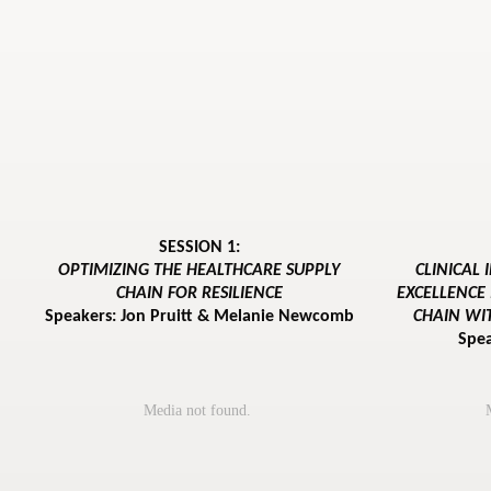
SESSION 1:
OPTIMIZING THE HEALTHCARE SUPPLY
CLINICAL
CHAIN FOR RESILIENCE
EXCELLENCE
Speakers: Jon Pruitt & Melanie Newcomb
CHAIN WI
Spe