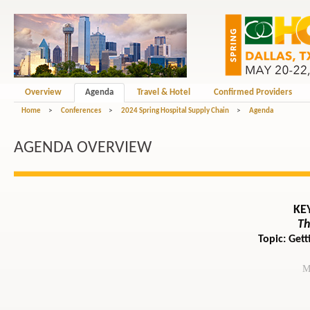
Overview
Agenda
Travel & Hotel
Confirmed Providers
Home
>
Conferences
>
2024 Spring Hospital Supply Chain
>
Agenda
AGENDA OVERVIEW
KE
Th
Topic: Get