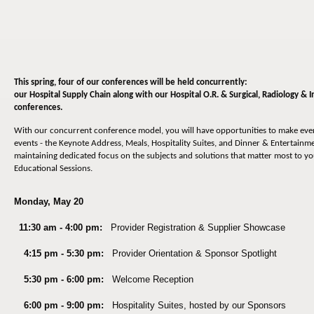
This spring, four of our conferences will be held concurrently:
our Hospital Supply Chain along with our Hospital O.R. & Surgical, Radiology &
conferences.
With our concurrent conference model, you will have opportunities to make ev
events - the Keynote Address, Meals, Hospitality Suites, and Dinner & Entertainmen
maintaining dedicated focus on the subjects and solutions that matter most to y
Educational Sessions.
Monday, May 20
11:30 am - 4:00 pm:
Provider Registration & Supplier Showcase
4:15 pm - 5:30 pm:
Provider Orientation & Sponsor Spotlight
5:30 pm - 6:00 pm:
Welcome Reception
6:00 pm - 9:00 pm:
Hospitality Suites, hosted by our Sponsors