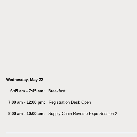
Wednesday, May 22
6:45 am - 7:45 am:
Breakfast
7:00 am - 12:00 pm:
Registration Desk Open
8:00 am - 10:00 am:
Supply Chain Reverse Expo Session 2