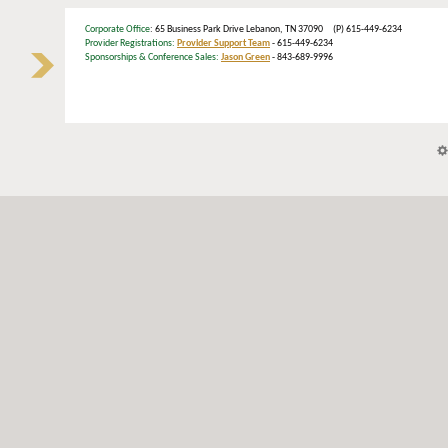
Corporate Office
: 65 Business Park Drive Lebanon, TN 37090 (P) 615-449-6234
Provider Registrations:
Provider Support Team
- 615-449-6234
Sponsorships & Conference Sales:
Jason Green
- 843-689-9996