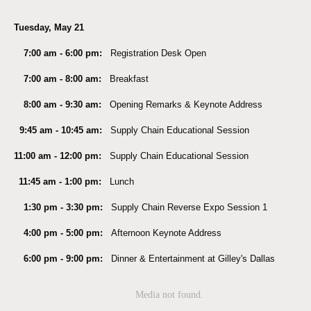
Tuesday, May 21
7:00 am - 6:00 pm:
Registration Desk Open
7:00 am - 8:00 am:
Breakfast
8:00 am - 9:30 am:
Opening Remarks & Keynote Address
9:45 am - 10:45 am:
Supply Chain Educational Session
11:00 am - 12:00 pm:
Supply Chain Educational Session
11:45 am - 1:00 pm:
Lunch
1:30 pm - 3:30 pm:
Supply Chain Reverse Expo Session 1
4:00 pm - 5:00 pm:
Afternoon Keynote Address
6:00 pm - 9:00 pm:
Dinner & Entertainment at Gilley's Dallas