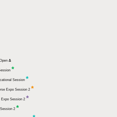
k Open
Δ
*
Session
*
cational Session
*
erse Expo Session 2
*
 Expo Session 2
*
Session 2