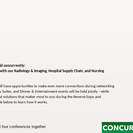
ld concurrently:
 with our
Radiology & Imaging,
Hospital Supply Chain, and Nursing
ll have opportunities to make even more connections during networking
 Suites, and Dinner & Entertainment events will be held jointly - while
d solutions that matter most to you during the Reverse Expo and
le below to learn how it works.
four conferences together