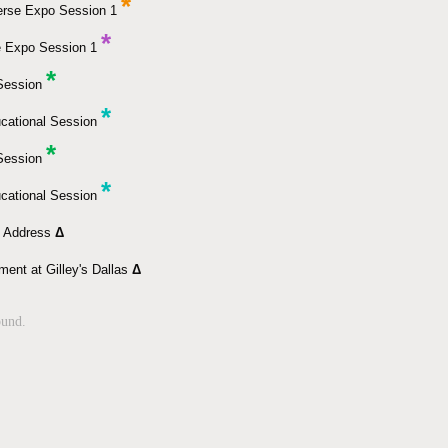
*
erse Expo Session 1
*
e Expo Session 1
*
 Session
*
cational Session
*
 Session
*
cational Session
e Address
Δ
ment at Gilley's Dallas
Δ