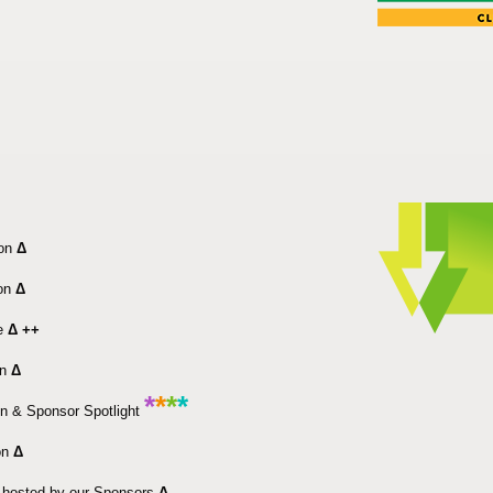
ion
Δ
ion
Δ
e
Δ ++
on
Δ
*
*
*
*
n & Sponsor Spotlight
on
Δ
 hosted by our Sponsors
Δ