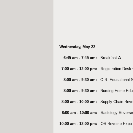
Wednesday, May 22
6:45 am - 7:45 am:
Breakfast
Δ
7:00 am - 12:00 pm:
Registration Des
8:00 am - 9:30 am:
O.R. Educational 
8:00 am - 9:30 am:
Nursing Home Edu
8:00 am - 10:00 am:
Supply Chain Rev
8:00 am - 10:00 am:
Radiology Reverse
10:00 am - 12:00 pm:
OR Reverse Expo 