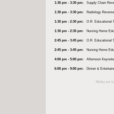
1:30 pm - 3:30 pm:
Supply Chain Rev
1:30 pm - 3:30 pm:
Radiology Revers
1:30 pm - 2:30 pm:
O.R. Educational
1:30 pm - 2:30 pm:
Nursing Home Edu
2:45 pm - 3:45 pm:
O.R. Educational
2:45 pm - 3:45 pm:
Nursing Home Edu
4:00 pm - 5:00 pm:
Afternoon Keynot
6:00 pm - 9:00 pm:
Dinner & Entertain