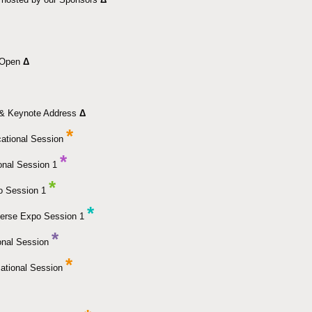
k Open
Δ
& Keynote Address
Δ
*
ational Session
*
onal Session 1
*
o Session 1
*
erse Expo Session 1
*
onal Session
*
ational Session