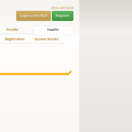
(615) 449-6234
Login to My HCP
Register
Provider
Supplier
Registration
Success Stories