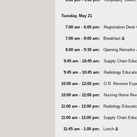
Tuesday, May 21
7:00 am - 6:00 pm:
Registration Des
7:00 am - 8:00 am:
Breakfast
Δ
8:00 am - 9:30 am:
Opening Remarks 
9:45 am - 10:45 am:
Supply Chain Educ
9:45 am - 10:45 am
:
Radiology Educati
10:00 am - 12:00 pm:
O.R. Reverse Exp
10:00 am - 12:00 pm:
Nursing Home Rev
11:00 am - 12:00 pm
:
Radiology Educati
11:00 am - 12:00 pm:
Supply Chain Educ
11:45 am - 1:00 pm:
Lunch
Δ