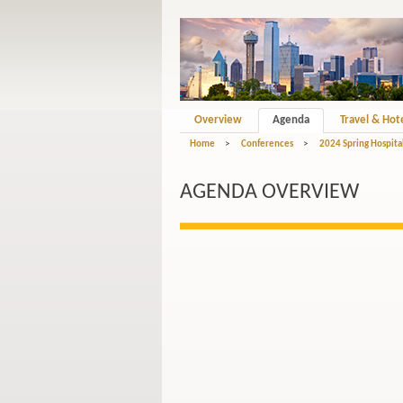
Overview
Agenda
Travel & Hot
Home
>
Conferences
>
2024 Spring Hospital
AGENDA OVERVIEW