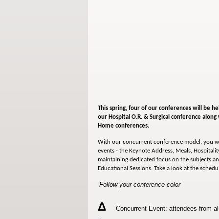
This spring, four of our conferences will be he
our
Hospital O.R. & Surgical conference along
Home conferences.
With our concurrent conference model, you wi
events - the Keynote Address, Meals, Hospitality
maintaining dedicated focus on the subjects an
Educational Sessions. Take a look at the schedu
Follow your conference color
Δ
Concurrent Event: attendees from all 