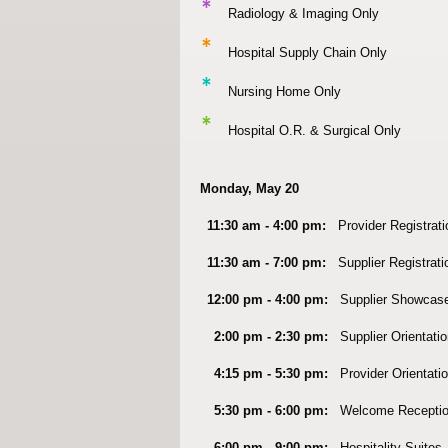
*
Radiology & Imaging Only
*
Hospital Supply Chain Only
*
Nursing Home Only
*
Hospital O.R. & Surgical Only
Monday, May 20
11:30 am - 4:00 pm:
Provider Registrat
11:30 am - 7:00 pm:
Supplier Registrat
12:00 pm - 4:00 pm:
Supplier Showcas
2:00 pm - 2:30 pm:
Supplier Orientati
4:15 pm - 5:30 pm:
Provider Orientatio
5:30 pm - 6:00 pm:
Welcome Recepti
6:00 pm - 9:00 pm:
Hospitality Suites,