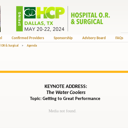
el
Confirmed Providers
Sponsorship
Advisory Board
FAQs
 OR & Surgical
>
Agenda
KEYNOTE ADDRESS:
The Water Coolers
Topic: Getting to Great Performance