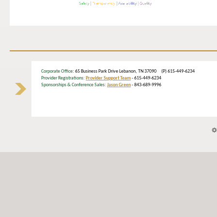
Corporate Office
: 65 Business Park Drive Lebanon, TN 37090 (P) 615-449-6234
Provider Registrations:
Provider Support Team
- 615-449-6234
Sponsorships & Conference Sales:
Jason Green
- 843-689-9996