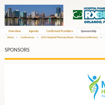
Overview
Agenda
Confirmed Providers
Sponsorship
Home
>
Conferences
>
2024 Hospital Pharmacy Buyer - Previous Conference
>
SPONSORS