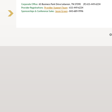
Corporate Office
: 65 Business Park Drive Lebanon, TN 37090 (P) 615-449-6234
Provider Registrations:
Provider Support Team
- 615-449-6234
Sponsorships & Conference Sales:
Jason Green
- 843-689-9996