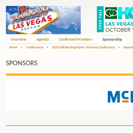
Overview
Agenda
Confirmed Providers
Sponsorship
Home
>
Conferences
>
2024 Fall Nursing Home - Previous Conference
>
Sponso
SPONSORS