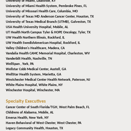
University of Miami,
Louisville, KY
University of Miami Health System,
Pembroke Pines, FL
University of Missouri Health Care,
Columbia, MO
University of Texas MD Anderson Cancer Center,
Houston, TX
University of Texas Medical Branch (UTMB),
Galveston, TX
USA Health University Hospital,
Mobile, AL
UT Health North Campus Tyler & HOPE Oncology,
Tyler, TX
UW Health Northern Illinois,
Rockford, IL
UW Health SwedishAmerican Hospital,
Rockford, IL
Valley Children's Healthcare,
Madera, CA
Vandalia Health CAMC Memorial Hospital,
Charleston, WV
Vanderbilt Health,
Nashville, TN
WellSpan ,
York, PA
Wellstar Cobb Medical Center,
Austell, GA
WellStar Health System,
Marietta, GA
Westchester Medical Center Health Network,
Paterson, NJ
White Plains Hospital,
White Plains, NY
Winchester Hospital,
Winchester, MA
Specialty Executives
Cancer Center of South Florida/TGH,
West Palm Beach, FL
Childrens of Alabama,
Mobile, AL
Emerus Health,
New York, NY
Haven Behavioral of West Chester,
West Chester, PA
Legacy Community Health,
Houston, TX