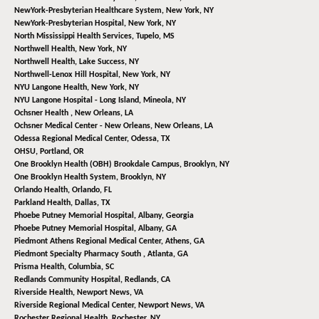
NewYork-Presbyterian Healthcare System,
New York, NY
NewYork-Presbyterian Hospital,
New York, NY
North Mississippi Health Services,
Tupelo, MS
Northwell Health,
New York, NY
Northwell Health,
Lake Success, NY
Northwell-Lenox Hill Hospital,
New York, NY
NYU Langone Health,
New York, NY
NYU Langone Hospital - Long Island,
Mineola, NY
Ochsner Health ,
New Orleans, LA
Ochsner Medical Center - New Orleans,
New Orleans, LA
Odessa Regional Medical Center,
Odessa, TX
OHSU,
Portland, OR
One Brooklyn Health (OBH) Brookdale Campus,
Brooklyn, NY
One Brooklyn Health System,
Brooklyn, NY
Orlando Health,
Orlando, FL
Parkland Health,
Dallas, TX
Phoebe Putney Memorial Hospital,
Albany, Georgia
Phoebe Putney Memorial Hospital,
Albany, GA
Piedmont Athens Regional Medical Center,
Athens, GA
Piedmont Specialty Pharmacy South ,
Atlanta, GA
Prisma Health,
Columbia, SC
Redlands Community Hospital,
Redlands, CA
Riverside Health,
Newport News, VA
Riverside Regional Medical Center,
Newport News, VA
Rochester Regional Health,
Rochester, NY