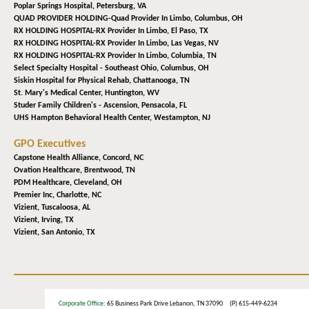
Poplar Springs Hospital,
Petersburg, VA
QUAD PROVIDER HOLDING-Quad Provider In Limbo,
Columbus, OH
RX HOLDING HOSPITAL-RX Provider In Limbo,
El Paso, TX
RX HOLDING HOSPITAL-RX Provider In Limbo,
Las Vegas, NV
RX HOLDING HOSPITAL-RX Provider In Limbo,
Columbia, TN
Select Specialty Hospital - Southeast Ohio,
Columbus, OH
Siskin Hospital for Physical Rehab,
Chattanooga, TN
St. Mary's Medical Center,
Huntington, WV
Studer Family Children's - Ascension,
Pensacola, FL
UHS Hampton Behavioral Health Center,
Westampton, NJ
GPO Executives
Capstone Health Alliance,
Concord, NC
Ovation Healthcare,
Brentwood, TN
PDM Healthcare,
Cleveland, OH
Premier Inc,
Charlotte, NC
Vizient,
Tuscaloosa, AL
Vizient,
Irving, TX
Vizient,
San Antonio, TX
Corporate Office
: 65 Business Park Drive Lebanon, TN 37090 (P) 615-449-6234