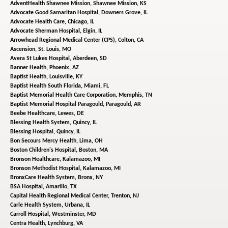
AdventHealth Shawnee Mission,
Shawnee Mission, KS
Advocate Good Samaritan Hospital,
Downers Grove, IL
Advocate Health Care,
Chicago, IL
Advocate Sherman Hospital,
Elgin, IL
Arrowhead Regional Medical Center (CPS),
Colton, CA
Ascension,
St. Louis, MO
Avera St Lukes Hospital,
Aberdeen, SD
Banner Health,
Phoenix, AZ
Baptist Health,
Louisville, KY
Baptist Health South Florida,
Miami, FL
Baptist Memorial Health Care Corporation,
Memphis, TN
Baptist Memorial Hospital Paragould,
Paragould, AR
Beebe Healthcare,
Lewes, DE
Blessing Health System,
Quincy, IL
Blessing Hospital,
Quincy, IL
Bon Secours Mercy Health,
Lima, OH
Boston Children's Hospital,
Boston, MA
Bronson Healthcare,
Kalamazoo, MI
Bronson Methodist Hospital,
Kalamazoo, MI
BronxCare Health System,
Bronx, NY
BSA Hospital,
Amarillo, TX
Capital Health Regional Medical Center,
Trenton, NJ
Carle Health System,
Urbana, IL
Carroll Hospital,
Westminster, MD
Centra Health,
Lynchburg, VA