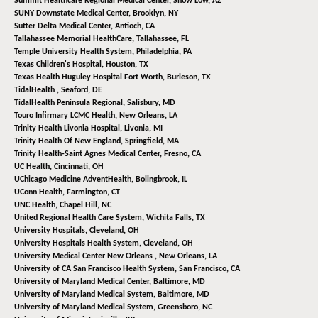
Summit Healthcare Regional Medical Center,
Show Low, AZ
SUNY Downstate Medical Center,
Brooklyn, NY
Sutter Delta Medical Center,
Antioch, CA
Tallahassee Memorial HealthCare,
Tallahassee, FL
Temple University Health System,
Philadelphia, PA
Texas Children's Hospital,
Houston, TX
Texas Health Huguley Hospital Fort Worth,
Burleson, TX
TidalHealth ,
Seaford, DE
TidalHealth Peninsula Regional,
Salisbury, MD
Touro Infirmary LCMC Health,
New Orleans, LA
Trinity Health Livonia Hospital,
Livonia, MI
Trinity Health Of New England,
Springfield, MA
Trinity Health-Saint Agnes Medical Center,
Fresno, CA
UC Health,
Cincinnati, OH
UChicago Medicine AdventHealth,
Bolingbrook, IL
UConn Health,
Farmington, CT
UNC Health,
Chapel Hill, NC
United Regional Health Care System,
Wichita Falls, TX
University Hospitals,
Cleveland, OH
University Hospitals Health System,
Cleveland, OH
University Medical Center New Orleans ,
New Orleans, LA
University of CA San Francisco Health System,
San Francisco, CA
University of Maryland Medical Center,
Baltimore, MD
University of Maryland Medical System,
Baltimore, MD
University of Maryland Medical System,
Greensboro, NC