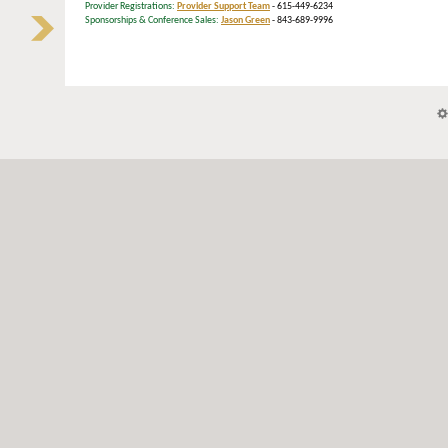
Provider Registrations:
Provider Support Team
- 615-449-6234
Sponsorships & Conference Sales:
Jason Green
- 843-689-9996