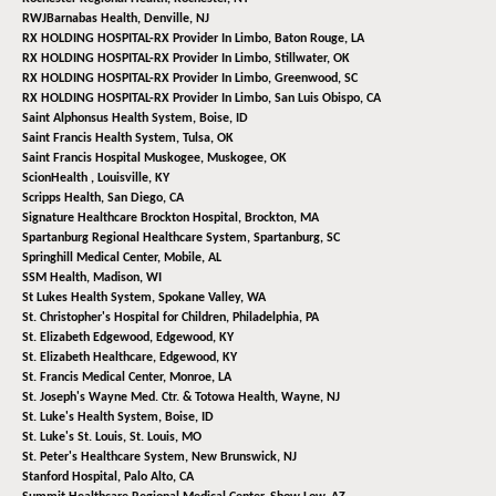
RWJBarnabas Health,
Denville, NJ
RX HOLDING HOSPITAL-RX Provider In Limbo,
Baton Rouge, LA
RX HOLDING HOSPITAL-RX Provider In Limbo,
Stillwater, OK
RX HOLDING HOSPITAL-RX Provider In Limbo,
Greenwood, SC
RX HOLDING HOSPITAL-RX Provider In Limbo,
San Luis Obispo, CA
Saint Alphonsus Health System,
Boise, ID
Saint Francis Health System,
Tulsa, OK
Saint Francis Hospital Muskogee,
Muskogee, OK
ScionHealth ,
Louisville, KY
Scripps Health,
San Diego, CA
Signature Healthcare Brockton Hospital,
Brockton, MA
Spartanburg Regional Healthcare System,
Spartanburg, SC
Springhill Medical Center,
Mobile, AL
SSM Health,
Madison, WI
St Lukes Health System,
Spokane Valley, WA
St. Christopher's Hospital for Children,
Philadelphia, PA
St. Elizabeth Edgewood,
Edgewood, KY
St. Elizabeth Healthcare,
Edgewood, KY
St. Francis Medical Center,
Monroe, LA
St. Joseph's Wayne Med. Ctr. & Totowa Health,
Wayne, NJ
St. Luke's Health System,
Boise, ID
St. Luke's St. Louis,
St. Louis, MO
St. Peter's Healthcare System,
New Brunswick, NJ
Stanford Hospital,
Palo Alto, CA