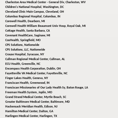
Charleston Area Medical Center - General Div,
Charleston, WV
Children's National Hospital,
Washington, DC
Cleveland Clinic Main Campus,
Cleveland, OH
Columbus Regional Hospital,
Columbus, IN
Corewell Health,
Dearborn, MI
Corewell Health William Beaumont Univ Hosp,
Royal Oak, MI
Cottage Health,
Santa Barbara, CA
Covenant HealthCare,
Saginaw, MI
CoxHealth,
Springfield, MO
CPS Solutions,
Nationwide
CPS Solutions, LLC,
Nationwide
Crouse Hospital,
Syracuse, NY
Cullman Regional Medical Center,
Cullman, AL
ECU Health,
Greenville, NC
Encompass Health Corporation,
Dublin, OH
Fayetteville VA Medical Center,
Fayetteville, NC
Finger Lakes Health,
Geneva, NY
Franciscan Health,
Greenwood, IN
Franciscan Missionaries of Our Lady Health Sy,
Baton Rouge, LA
Freeman Health System,
Joplin, MO
Grand Strand Medical Center,
Myrtle Beach, SC
Greater Baltimore Medical Center,
Baltimore, MD
Hackensack Meridian Health,
Edison, NJ
Hamilton Medical Center,
Dalton, GA
Harlingen Medical Center,
Harlingen, TX