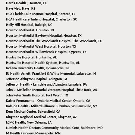
Harris Health ,
Houston, TX
HaysMed,
Hays, KS
HCA Florida Lake Monroe Hospital,
Sanford, FL
HCA Healthcare Trident Hospital,
Charleston, SC
Holly Hill Hospital,
Raleigh, NC
Houston Methodist,
Houston, TX
Houston Methodist Baytown Hospital,
Houston, TX
Houston Methodist The Woodlands Hospital,
The Woodlands, TX
Houston Methodist West Hospital,
Houston, TX
Houston Methodist Willowbrook Hospital,
Cypress, TX
Huntsville Hospital,
Huntsville, AL
Huntsville Hospital Health System,
Huntsville, AL
Indiana University Health,
Indianapolis, IN
IU Health Arnett, Frankfort & White Memorial,
Lafayette, IN
Jefferson Abington Hospital,
Abington, PA
Jefferson Health - Lansdale and Abington,
Lansdale, PA
John L. McClellan Memorial Veterans Hospital,
Little Rock, AR
John Peter Smith Hospital,
Fort Worth, TX
Kaiser Permanente - Ontario Medical Center,
Ontario, CA
Kaleida Health - Millard Fillmore Suburban,
Williamsville, NY
Kern Medical Center,
Bakersfield, CA
Kingman Regional Medical Center,
Kingman, AZ
LCMC Health,
New Orleans, LA
Luminis Health Doctors Community Medical Cent,
Baltimore, MD
M Health Fairview,
Minneapolis, MN