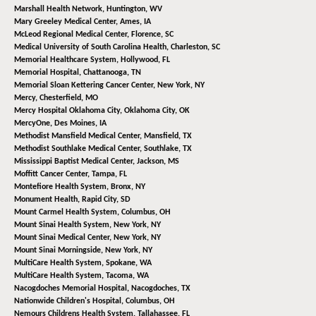
Marshall Health Network,
Huntington, WV
Mary Greeley Medical Center,
Ames, IA
McLeod Regional Medical Center,
Florence, SC
Medical University of South Carolina Health,
Charleston, SC
Memorial Healthcare System,
Hollywood, FL
Memorial Hospital,
Chattanooga, TN
Memorial Sloan Kettering Cancer Center,
New York, NY
Mercy,
Chesterfield, MO
Mercy Hospital Oklahoma City,
Oklahoma City, OK
MercyOne,
Des Moines, IA
Methodist Mansfield Medical Center,
Mansfield, TX
Methodist Southlake Medical Center,
Southlake, TX
Mississippi Baptist Medical Center,
Jackson, MS
Moffitt Cancer Center,
Tampa, FL
Montefiore Health System,
Bronx, NY
Monument Health,
Rapid City, SD
Mount Carmel Health System,
Columbus, OH
Mount Sinai Health System,
New York, NY
Mount Sinai Medical Center,
New York, NY
Mount Sinai Morningside,
New York, NY
MultiCare Health System,
Spokane, WA
MultiCare Health System,
Tacoma, WA
Nacogdoches Memorial Hospital,
Nacogdoches, TX
Nationwide Children's Hospital,
Columbus, OH
Nemours Childrens Health System,
Tallahassee, FL