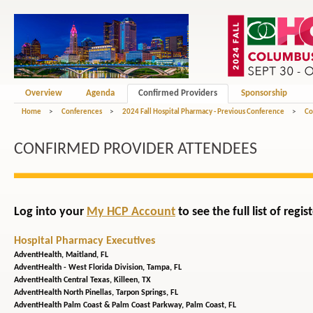
Overview
Agenda
Confirmed Providers
Sponsorship
Home
>
Conferences
>
2024 Fall Hospital Pharmacy - Previous Conference
>
Co
CONFIRMED PROVIDER ATTENDEES
Log into your
My HCP Account
to see the full list of reg
Hospital Pharmacy Executives
AdventHealth,
Maitland, FL
AdventHealth - West Florida Division,
Tampa, FL
AdventHealth Central Texas,
Killeen, TX
AdventHealth North Pinellas,
Tarpon Springs, FL
AdventHealth Palm Coast & Palm Coast Parkway,
Palm Coast, FL