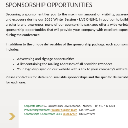
SPONSORSHIP OPPORTUNITIES
Becoming a sponsor entitles you to the maximum amount of visibility, awarene
and exposure during our 2023 Winter Session - LIVE ONLINE. In addition to build
greater brand awareness, many of our sponsorship packages offer a wide variety
sponsorship opportunities that will provide your company with excellent expos
during the conference.
In addition to the unique deliverables of the sponsorship package, each sponsors
includes:
Advertising and signage opportunities
A list containing the mailing addresses of all provider attendees
Your logo displayed on our website with a link to your company’s website
Please contact us for details on available sponsorships and the specific deliverabl
for each one.
Corporate Office
: 65 Business Park Drive Lebanon, TN 37090 (P) 615-449-6234
Provider Registrations:
Provider Support Team
- 615-449-6234
Sponsorships & Conference Sales:
Jason Green
- 843-689-9996