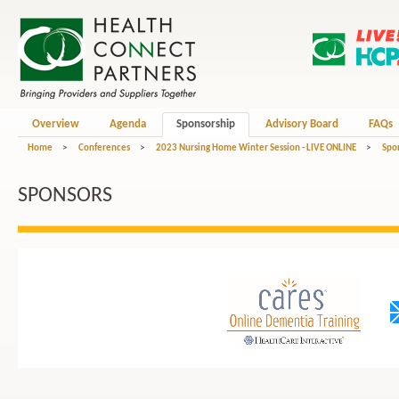
Overview
Agenda
Sponsorship
Advisory Board
FAQs
Home
>
Conferences
>
2023 Nursing Home Winter Session - LIVE ONLINE
>
Spo
SPONSORS