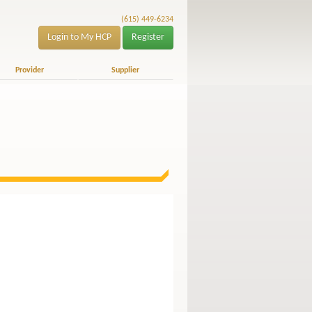
(615) 449-6234
Login to My HCP
Register
Provider
Supplier