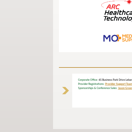
Corporate Office
: 65 Business Park Drive L
Provider Registrations:
Provider Support Tea
Sponsorships & Conference Sales:
Jason Gree