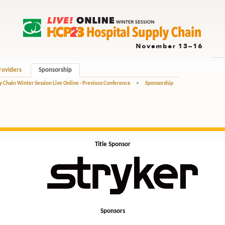
roviders
Sponsorship
y Chain Winter Session Live Online - Previous Conference
>
Sponsorship
Title Sponsor
Sponsors