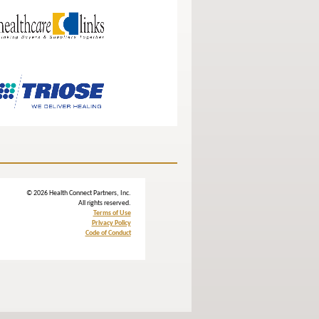
© 2026 Health Connect Partners, Inc.
All rights reserved.
Terms of Use
Privacy Policy
Code of Conduct