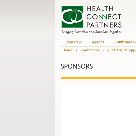
Overview
Agenda
Confirmed P
Home
>
Conferences
>
2023 Hospital Suppl
SPONSORS