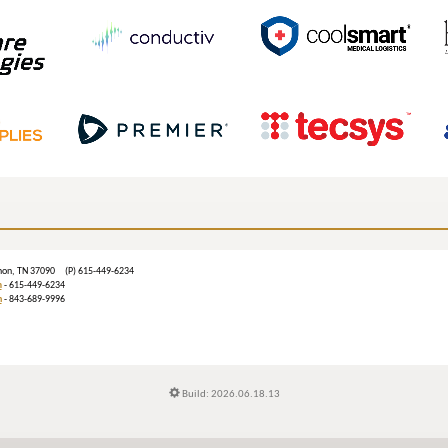
ebanon, TN 37090 (P) 615-449-6234
m
- 615-449-6234
n
- 843-689-9996
Build: 2026.06.18.13