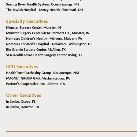
Singing River Health System,
Ocean Springs, MS
The Jewish Hospital - Mercy Health,
Cincinnati, OH
Specialty Executives
Munster Surgery Center,
Munster, IN
Munster Surgery Center/APAC Partners LLC,
Munster, IN
Nemours Children's Health - Malvern,
Malvern, PA
Nemours Children's Hospital - Delaware,
Wilmington, DE
Rio Grande Surgery Center,
McAllen, TX
SCA Health-Texas Health Surgery Center,
Irving, TX
GPO Executives
HealthTrust Purchasing Group,
Albuquerque, NM
MAGNET GROUP GPO,
Mechanicsburg, PA
Partner's Cooperative, Inc.,
Atlanta, GA
Other Executives
In Limbo,
Ocoee, FL
In Limbo,
Houston, TX