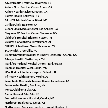
AdventHealth Riverview,
Riverview, FL
Atrium Floyd Medical Center,
Rome, GA
Atrium Health Navicent,
Macon, GA
Baptist Health,
Louisville, KY
Biloxi VA Medical Center,
Biloxi, MS
Carilion Clinic,
Roanoke, VA
Cedars-Sinai Medical Center,
Los Angeles, CA
Cheyenne VA Medical Center,
Cheyenne, WY
Children's Hospital Erlanger,
Hixson, TN
Children's of Alabama,
Birmingham, AL
CHRISTUS Southeast Texas,
Beaumont, TX
ECU Health,
Greenville, NC
Emory University Hospital of Emory Healthcare,
Atlanta, GA
Erlanger Health,
Chattanooga, TN
Frankfort Regional Medical Center,
Frankfort, KY
Freeman Hospital West,
Joplin, MO
HCA Florida Poinciana Hospital,
Orlando, FL
Infirmary Health System,
Mobile, AL
Loma Linda University Medical Center,
Loma Linda, CA
Maimonides Health,
Brooklyn, NY
Mercy,
Oklahoma City, OK
Mercy Hospital Ada,
Ada, OK
Methodist Womens Hospital,
Omaha, NE
Northwest Healthcare,
Tucson, AZ
Northwestern Medicine Huntley Hospital,
Huntley, IL