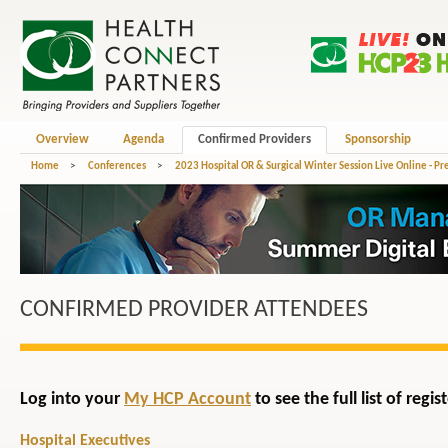
Overview
Agenda
Confirmed Providers
Sponsorship
Home
>
Conferences
>
2023 Hospital OR & Surgical Winter Session Live Online - P
CONFIRMED PROVIDER ATTENDEES
Log into your
My HCP Account
to see the full list of reg
Hospital Executives