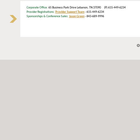
Corporate Office
: 65 Business Park Drive Lebanon, TN 37090 (P) 615-449-6234
Provider Registrations:
Provider Support Team
- 615-449-6234
Sponsorships & Conference Sales:
Jason Green
- 843-689-9996