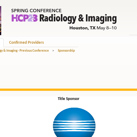
Confirmed Providers
gy & Imaging - Previous Conference
>
Sponsorship
Title Sponsor