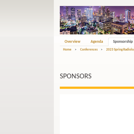
Overview
Agenda
Sponsorship
Home
>
Conferences
>
2023 Spring Radiolo
SPONSORS