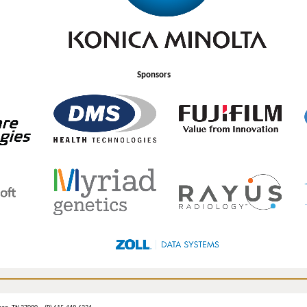
Sponsors