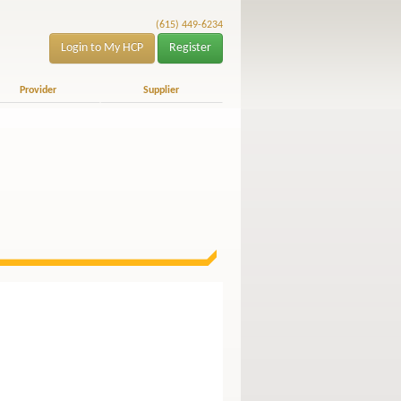
(615) 449-6234
Login to My HCP
Register
Provider
Supplier