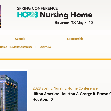
Agenda
Sponsorship
 Home - Previous Conference
>
Overview
2023 Spring Nursing Home Conference
Hilton Americas-Houston & George R. Brown 
Houston, TX