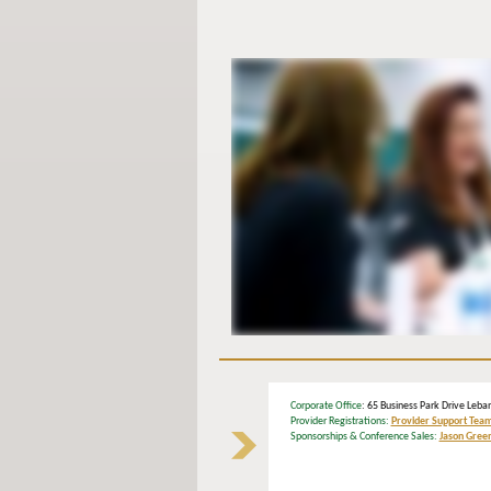
Corporate Office
: 65 Business Park Drive Le
Provider Registrations:
Provider Support Tea
Sponsorships & Conference Sales:
Jason Gree