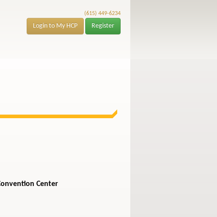
(615) 449-6234
Login to My HCP
Register
Convention Center