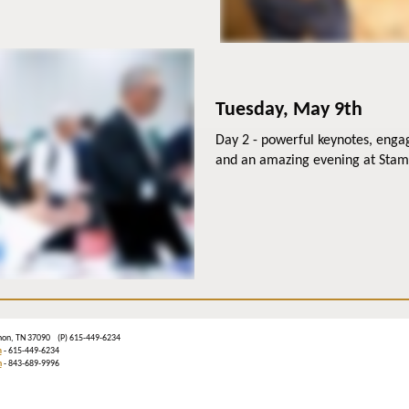
Tuesday, May 9th
Day 2 - powerful keynotes, enga
and an amazing evening at Sta
banon, TN 37090 (P) 615-449-6234
m
- 615-449-6234
n
- 843-689-9996