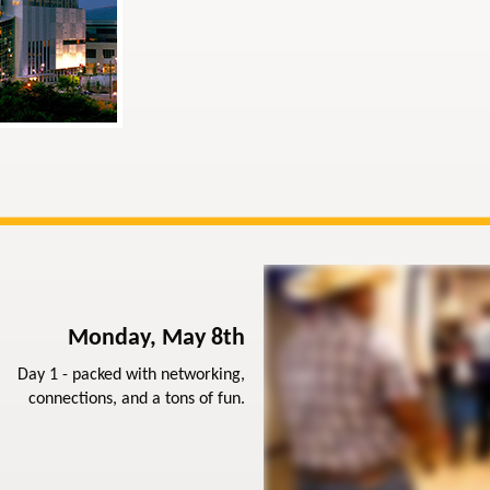
Monday, May 8th
Day 1 - packed with networking,
connections, and a tons of fun.