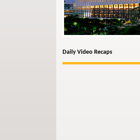
Daily Video Recaps