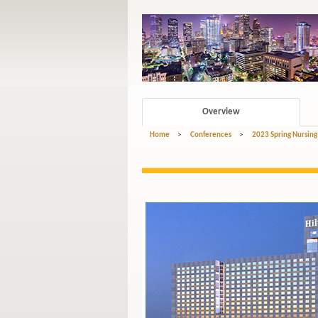
Overview
Home
>
Conferences
>
2023 Spring Nursing