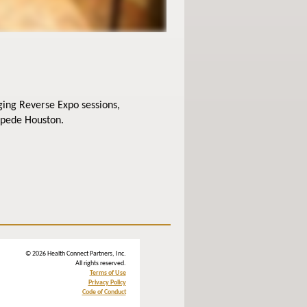
ging Reverse Expo sessions,
mpede Houston.
© 2026 Health Connect Partners, Inc.
All rights reserved.
Terms of Use
Privacy Policy
Code of Conduct