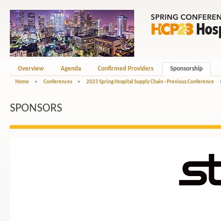
Overview
Agenda
Confirmed Providers
Sponsorship
Home
>
Conferences
>
2023 Spring Hospital Supply Chain - Previous Conference
SPONSORS