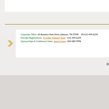
Corporate Office
: 65 Business Park Drive Lebanon, TN 37090 (P) 615-449-6234
Provider Registrations:
Provider Support Team
- 615-449-6234
Sponsorships & Conference Sales:
Jason Green
- 843-689-9996