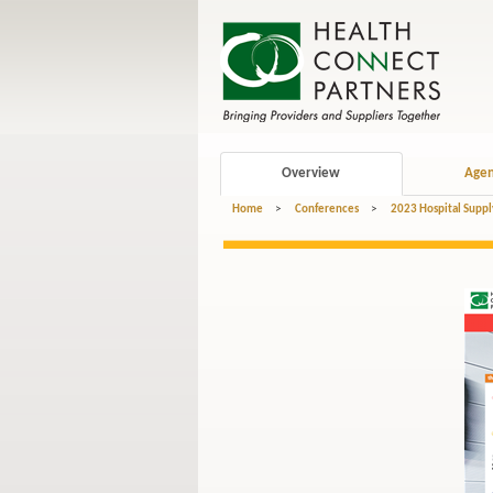
Overview
Age
Home
>
Conferences
>
2023 Hospital Suppl