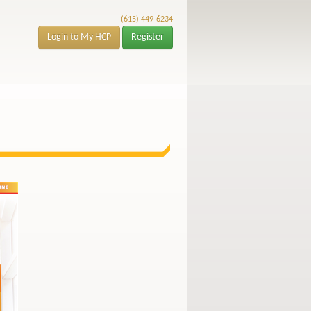
(615) 449-6234
Login to My HCP
Register