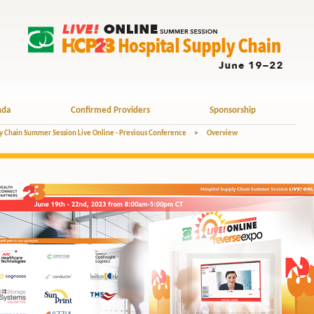
nda
Confirmed Providers
Sponsorship
y Chain Summer Session Live Online - Previous Conference
>
Overview