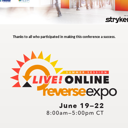
Thanks to all who participated in making this conference a success.