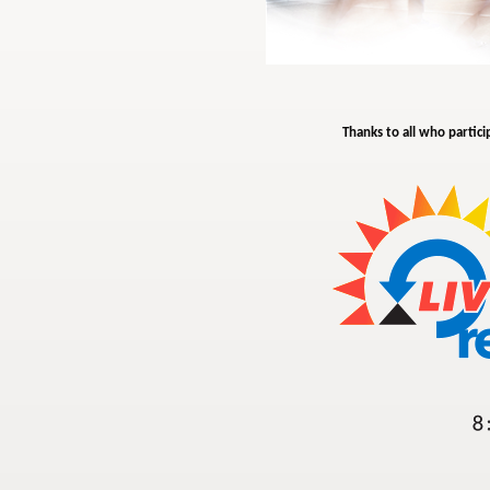
Thanks to all who partici