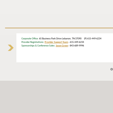
Corporate Office
: 65 Business Park Drive Lebanon, TN 37090 (P) 615-449-6234
Provider Registrations:
Provider Support Team
- 615-449-6234
Sponsorships & Conference Sales:
Jason Green
- 843-689-9996