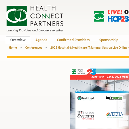
Overview
Agenda
Confirmed Providers
Sponsorship
Home
>
Conferences
>
2023 Hospital & Healthcare IT Summer Session Live Online 