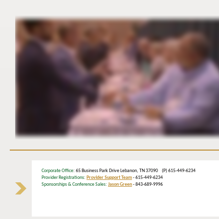
Corporate Office
: 65 Business Park Drive Lebanon, TN 37090 (P) 615-449-6234
Provider Registrations:
Provider Support Team
- 615-449-6234
Sponsorships & Conference Sales:
Jason Green
- 843-689-9996