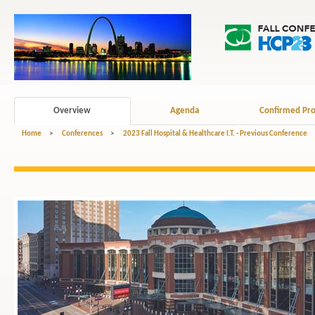
Overview
Agenda
Confirmed Pro
Home
>
Conferences
>
2023 Fall Hospital & Healthcare I.T. - Previous Conference