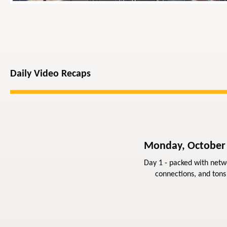
Daily Video Recaps
Monday, October
Day 1 - packed with netw
connections, and tons 